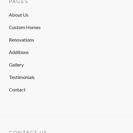
PAGES
About Us
Custom Homes
Renovations
Additions
Gallery
Testimonials
Contact
CONTACT US