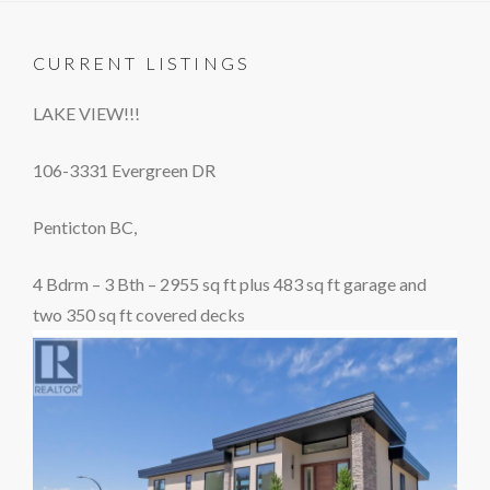
CURRENT LISTINGS
LAKE VIEW!!!
106-3331 Evergreen DR
Penticton BC,
4 Bdrm – 3 Bth – 2955 sq ft plus 483 sq ft garage and
two 350 sq ft covered decks