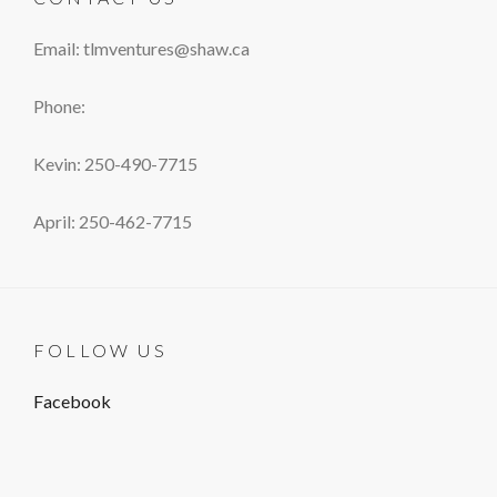
Email: tlmventures@shaw.ca
Phone:
Kevin: 250-490-7715
April: 250-462-7715
FOLLOW US
Facebook