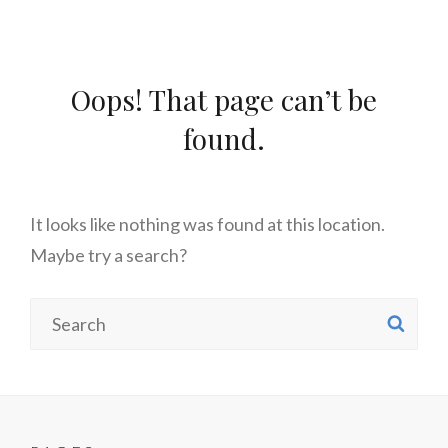
Oops! That page can’t be
found.
It looks like nothing was found at this location.
Maybe try a search?
Search
SE
for: