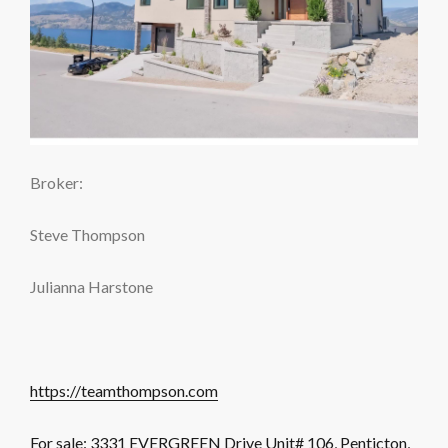
Broker:
Steve Thompson
Julianna Harstone
https://teamthompson.com
For sale: 3331 EVERGREEN Drive Unit# 106, Penticton,