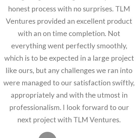
honest process with no surprises. TLM
Ventures provided an excellent product
with an on time completion. Not
everything went perfectly smoothly,
which is to be expected in a large project
like ours, but any challenges we ran into
were managed to our satisfaction swiftly,
appropriately and with the utmost in
professionalism. I look forward to our
next project with TLM Ventures.