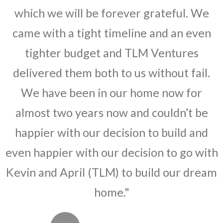
which we will be forever grateful. We
came with a tight timeline and an even
tighter budget and TLM Ventures
delivered them both to us without fail.
We have been in our home now for
almost two years now and couldn’t be
happier with our decision to build and
even happier with our decision to go with
Kevin and April (TLM) to build our dream
home."