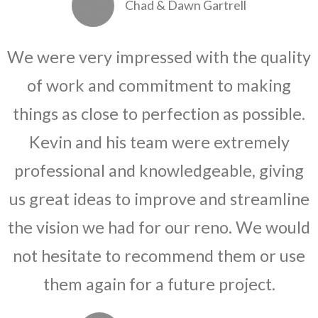
Chad & Dawn Gartrell
We were very impressed with the quality
of work and commitment to making
things as close to perfection as possible.
Kevin and his team were extremely
professional and knowledgeable, giving
us great ideas to improve and streamline
the vision we had for our reno. We would
not hesitate to recommend them or use
them again for a future project.