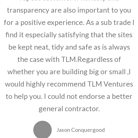
transparency are also important to you
for a positive experience. As a sub trade I
find it especially satisfying that the sites
be kept neat, tidy and safe as is always
the case with TLM.Regardless of
whether you are building big or small ,I
would highly recommend TLM Ventures
to help you. I could not endorse a better
general contractor.
Jason Conquergood