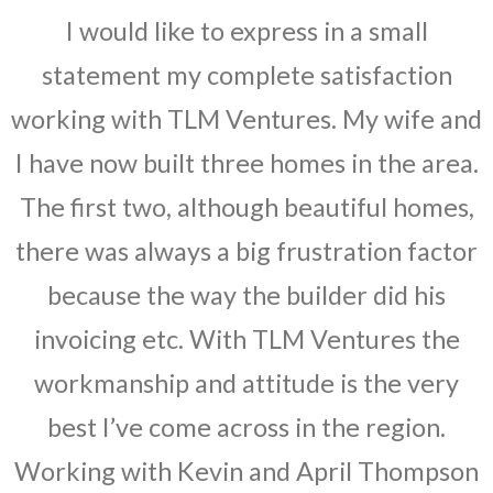
I would like to express in a small
statement my complete satisfaction
working with TLM Ventures. My wife and
I have now built three homes in the area.
The first two, although beautiful homes,
there was always a big frustration factor
because the way the builder did his
invoicing etc. With TLM Ventures the
workmanship and attitude is the very
best I’ve come across in the region.
Working with Kevin and April Thompson