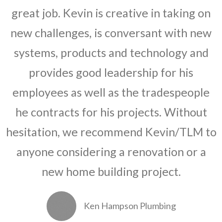
great job. Kevin is creative in taking on
new challenges, is conversant with new
systems, products and technology and
provides good leadership for his
employees as well as the tradespeople
he contracts for his projects. Without
hesitation, we recommend Kevin/TLM to
anyone considering a renovation or a
new home building project.
Ken Hampson Plumbing