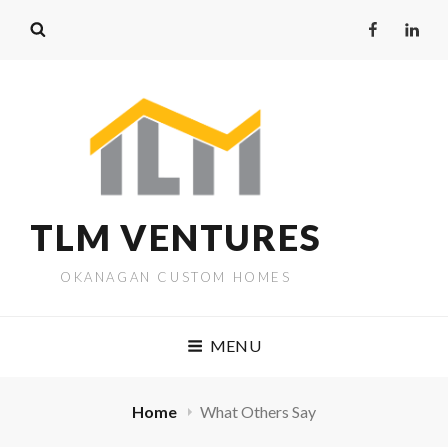
TLM VENTURES
OKANAGAN CUSTOM HOMES
MENU
Home
What Others Say