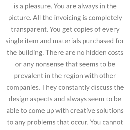
is a pleasure. You are always in the
picture. All the invoicing is completely
transparent. You get copies of every
single item and materials purchased for
the building. There are no hidden costs
or any nonsense that seems to be
prevalent in the region with other
companies. They constantly discuss the
design aspects and always seem to be
able to come up with creative solutions
to any problems that occur. You cannot