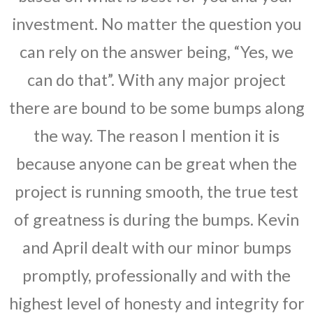
investment. No matter the question you
can rely on the answer being, “Yes, we
can do that”. With any major project
there are bound to be some bumps along
the way. The reason I mention it is
because anyone can be great when the
project is running smooth, the true test
of greatness is during the bumps. Kevin
and April dealt with our minor bumps
promptly, professionally and with the
highest level of honesty and integrity for