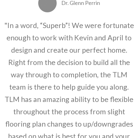
Dr. Glenn Perrin
"In a word, “Superb”! We were fortunate
enough to work with Kevin and April to
design and create our perfect home.
Right from the decision to build all the
way through to completion, the TLM
team is there to help guide you along.
TLM has an amazing ability to be flexible
throughout the process from slight
flooring plan changes to up/downgrades
based on what is best for you and your