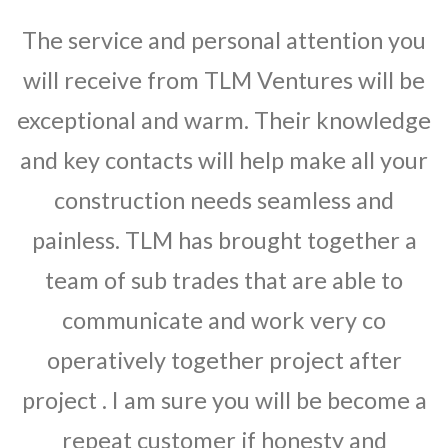
The service and personal attention you
will receive from TLM Ventures will be
exceptional and warm. Their knowledge
and key contacts will help make all your
construction needs seamless and
painless. TLM has brought together a
team of sub trades that are able to
communicate and work very co
operatively together project after
project . I am sure you will be become a
repeat customer if honesty and