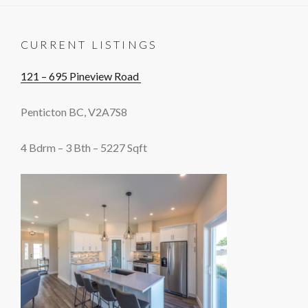
CURRENT LISTINGS
121 – 695 Pineview Road
Penticton BC, V2A7S8
4 Bdrm – 3 Bth – 5227 Sqft