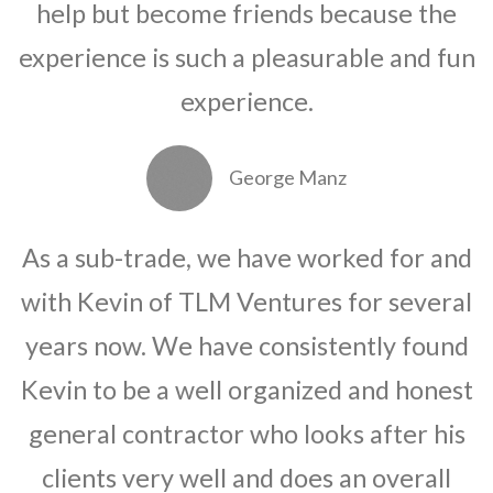
help but become friends because the
experience is such a pleasurable and fun
experience.
George Manz
As a sub-trade, we have worked for and
with Kevin of TLM Ventures for several
years now. We have consistently found
Kevin to be a well organized and honest
general contractor who looks after his
clients very well and does an overall