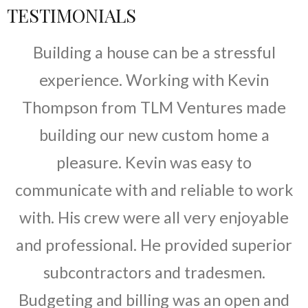
TESTIMONIALS
Building a house can be a stressful
experience. Working with Kevin
Thompson from TLM Ventures made
building our new custom home a
pleasure. Kevin was easy to
communicate with and reliable to work
with. His crew were all very enjoyable
and professional. He provided superior
subcontractors and tradesmen.
Budgeting and billing was an open and