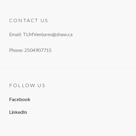
CONTACT US
Email: TLMVentures@shaw.ca
Phone: 2504907715
FOLLOW US
Facebook
LinkedIn