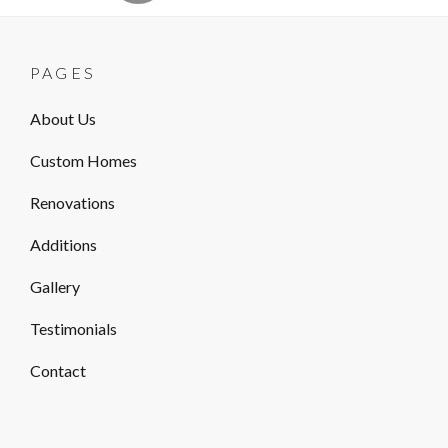
PAGES
About Us
Custom Homes
Renovations
Additions
Gallery
Testimonials
Contact