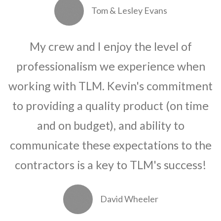
Tom & Lesley Evans
My crew and I enjoy the level of
professionalism we experience when
working with TLM. Kevin's commitment
to providing a quality product (on time
and on budget), and ability to
communicate these expectations to the
contractors is a key to TLM's success!
David Wheeler