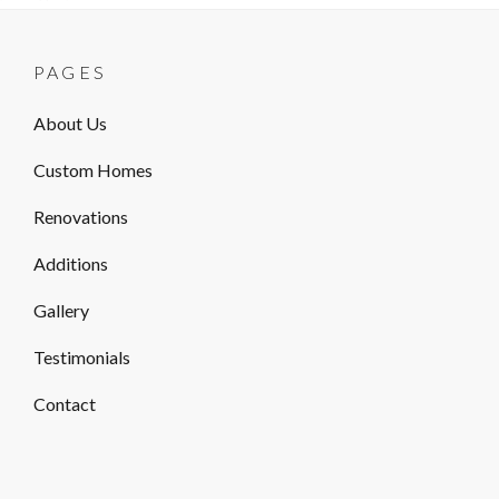
PAGES
About Us
Custom Homes
Renovations
Additions
Gallery
Testimonials
Contact