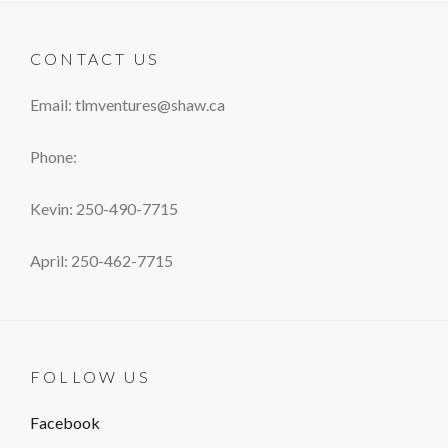
CONTACT US
Email: tlmventures@shaw.ca
Phone:
Kevin: 250-490-7715
April: 250-462-7715
FOLLOW US
Facebook