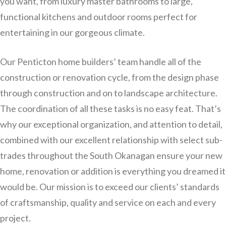
you want, from luxury master bathrooms to large,
functional kitchens and outdoor rooms perfect for
entertaining in our gorgeous climate.
Our Penticton home builders’ team handle all of the
construction or renovation cycle, from the design phase
through construction and on to landscape architecture.
The coordination of all these tasks is no easy feat. That’s
why our exceptional organization, and attention to detail,
combined with our excellent relationship with select sub-
trades throughout the South Okanagan ensure your new
home, renovation or addition is everything you dreamed it
would be. Our mission is to exceed our clients’ standards
of craftsmanship, quality and service on each and every
project.