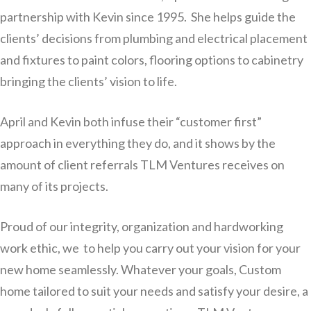
partnership with Kevin since 1995. She helps guide the
clients’ decisions from plumbing and electrical placement
and fixtures to paint colors, flooring options to cabinetry
bringing the clients’ vision to life.
April and Kevin both infuse their “customer first”
approach in everything they do, and it shows by the
amount of client referrals TLM Ventures receives on
many of its projects.
Proud of our integrity, organization and hardworking
work ethic, we to help you carry out your vision for your
new home seamlessly. Whatever your goals, Custom
home tailored to suit your needs and satisfy your desire, a