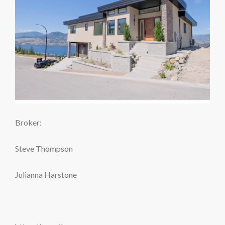
Broker:
Steve Thompson
Julianna Harstone