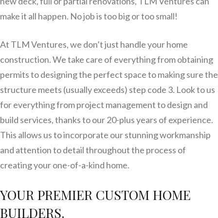
new deck, full or partial renovations, TLM Ventures can
make it all happen. No job is too big or too small!
At TLM Ventures, we don’t just handle your home
construction. We take care of everything from obtaining
permits to designing the perfect space to making sure the
structure meets (usually exceeds) step code 3. Look to us
for everything from project management to design and
build services, thanks to our 20-plus years of experience.
This allows us to incorporate our stunning workmanship
and attention to detail throughout the process of
creating your one-of-a-kind home.
YOUR PREMIER CUSTOM HOME
BUILDERS.