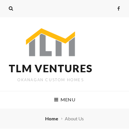
Faceb
TLM VENTURES
OKANAGAN CUSTOM HOMES
MENU
Home
About Us