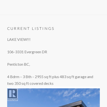
CURRENT LISTINGS
LAKE VIEW!!!
106-3331 Evergreen DR
Penticton BC,
4 Bdrm – 3 Bth – 2955 sq ft plus 483 sq ft garage and
two 350 sq ft covered decks