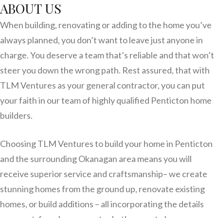
ABOUT US
When building, renovating or adding to the home you’ve
always planned, you don’t want to leave just anyone in
charge. You deserve a team that’s reliable and that won’t
steer you down the wrong path. Rest assured, that with
TLM Ventures as your general contractor, you can put
your faith in our team of highly qualified Penticton home
builders.
Choosing TLM Ventures to build your home in Penticton
and the surrounding Okanagan area means you will
receive superior service and craftsmanship– we create
stunning homes from the ground up, renovate existing
homes, or build additions – all incorporating the details