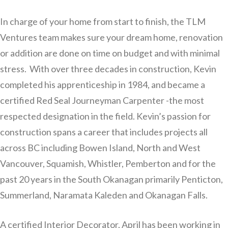
In charge of your home from start to finish, the TLM
Ventures team makes sure your dream home, renovation
or addition are done on time on budget and with minimal
stress. With over three decades in construction, Kevin
completed his apprenticeship in 1984, and became a
certified Red Seal Journeyman Carpenter -the most
respected designation in the field. Kevin’s passion for
construction spans a career that includes projects all
across BC including Bowen Island, North and West
Vancouver, Squamish, Whistler, Pemberton and for the
past 20 years in the South Okanagan primarily Penticton,
Summerland, Naramata Kaleden and Okanagan Falls.
A certified Interior Decorator, April has been working in