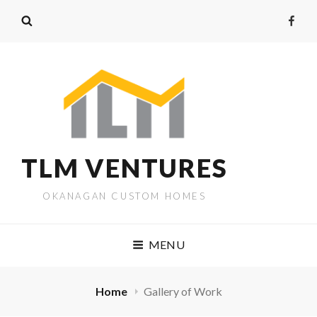
TLM VENTURES
OKANAGAN CUSTOM HOMES
MENU
Home
Gallery of Work