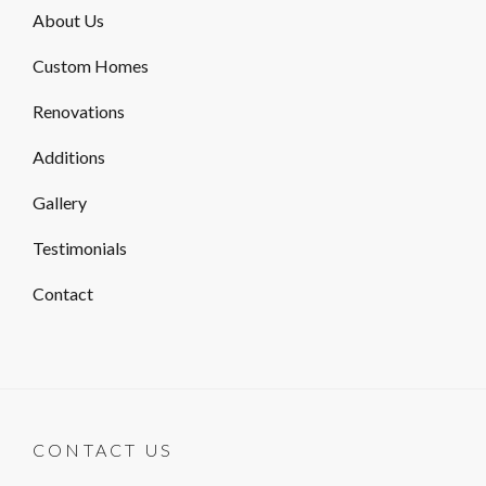
About Us
Custom Homes
Renovations
Additions
Gallery
Testimonials
Contact
CONTACT US