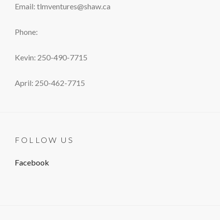
Email: tlmventures@shaw.ca
Phone:
Kevin: 250-490-7715
April: 250-462-7715
FOLLOW US
Facebook