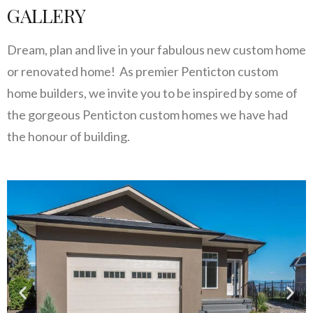
GALLERY
Dream, plan and live in your fabulous new custom home
or renovated home! As premier Penticton custom
home builders, we invite you to be inspired by some of
the gorgeous Penticton custom homes we have had
the honour of building.