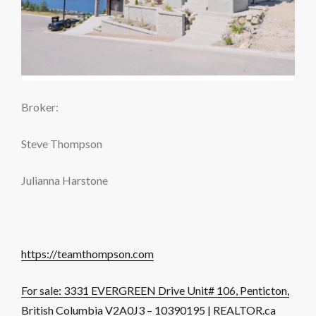
Broker:
Steve Thompson
Julianna Harstone
https://teamthompson.com
For sale: 3331 EVERGREEN Drive Unit# 106, Penticton,
British Columbia V2A0J3 – 10390195 | REALTOR.ca