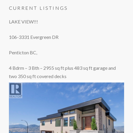
CURRENT LISTINGS
LAKE VIEW!!!
106-3331 Evergreen DR
Penticton BC,
4 Bdrm – 3 Bth – 2955 sq ft plus 483 sq ft garage and
two 350 sq ft covered decks