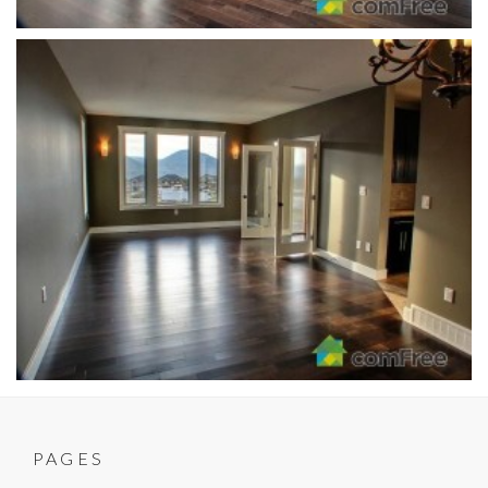
PAGES