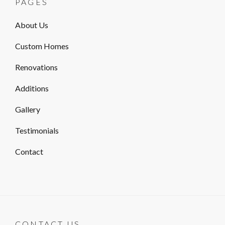
PAGES
About Us
Custom Homes
Renovations
Additions
Gallery
Testimonials
Contact
CONTACT US