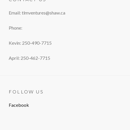
Email: tlmventures@shaw.ca
Phone:
Kevin: 250-490-7715
April: 250-462-7715
FOLLOW US
Facebook