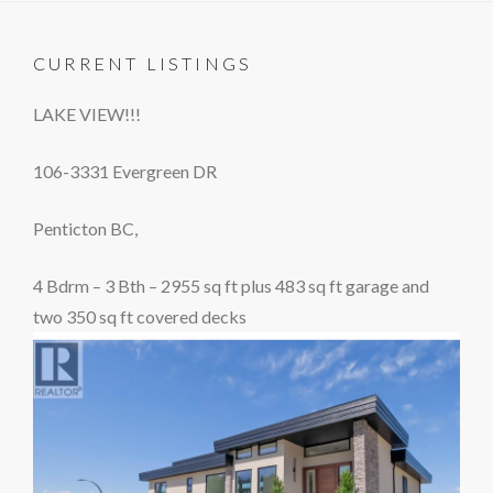
CURRENT LISTINGS
LAKE VIEW!!!
106-3331 Evergreen DR
Penticton BC,
4 Bdrm – 3 Bth – 2955 sq ft plus 483 sq ft garage and
two 350 sq ft covered decks