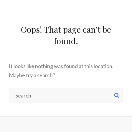
Oops! That page can’t be
found.
It looks like nothing was found at this location.
Maybe try a search?
Search
SE
for: