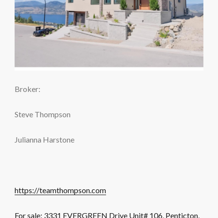
Broker:
Steve Thompson
Julianna Harstone
https://teamthompson.com
For sale: 3331 EVERGREEN Drive Unit# 106, Penticton,