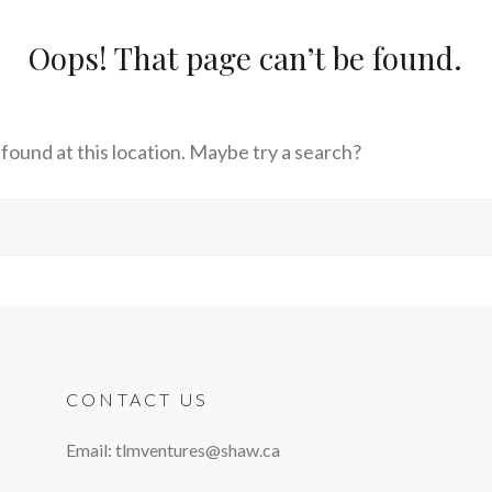
Oops! That page can’t be found.
s found at this location. Maybe try a search?
CONTACT US
Email: tlmventures@shaw.ca