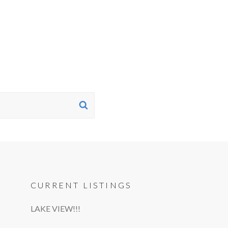
SEARCH
CURRENT LISTINGS
LAKE VIEW!!!