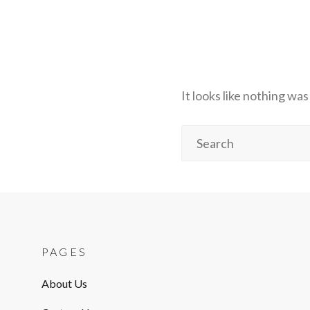
It looks like nothing wa
Search
for:
PAGES
About Us