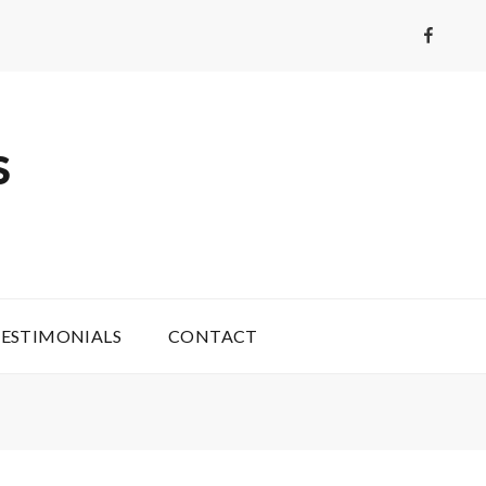
Faceboo
S
ESTIMONIALS
CONTACT