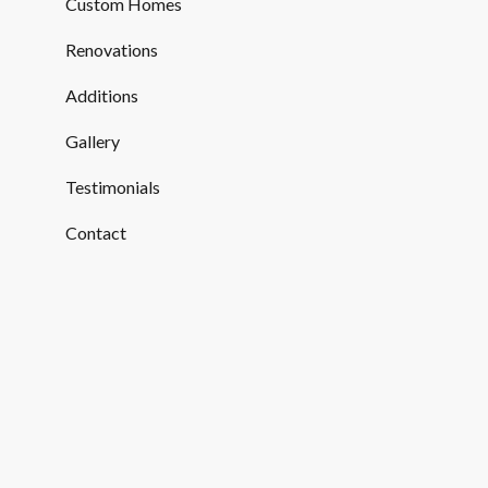
Custom Homes
Renovations
Additions
Gallery
Testimonials
Contact