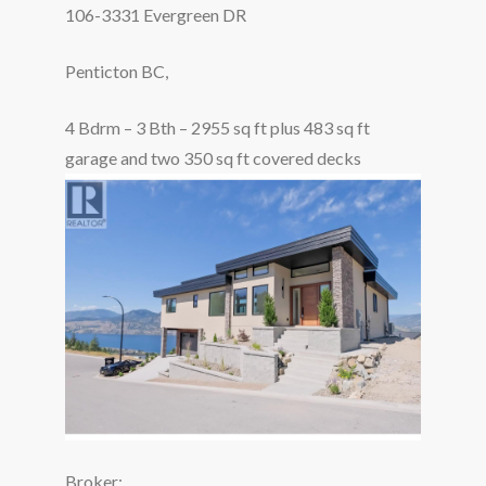
106-3331 Evergreen DR
Penticton BC,
4 Bdrm – 3 Bth – 2955 sq ft plus 483 sq ft
garage and two 350 sq ft covered decks
Broker: