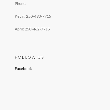
Phone:
Kevin: 250-490-7715
April: 250-462-7715
FOLLOW US
Facebook