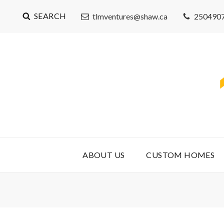
SEARCH
tlmventures@shaw.ca
250490
ABOUT US
CUSTOM HOMES