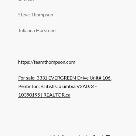
Steve Thompson
Julianna Harstone
https://teamthompson.com
For sale: 3331 EVERGREEN Drive Unit# 106,
Penticton, British Columbia V2A0J3 –
10390195 | REALTOR.ca