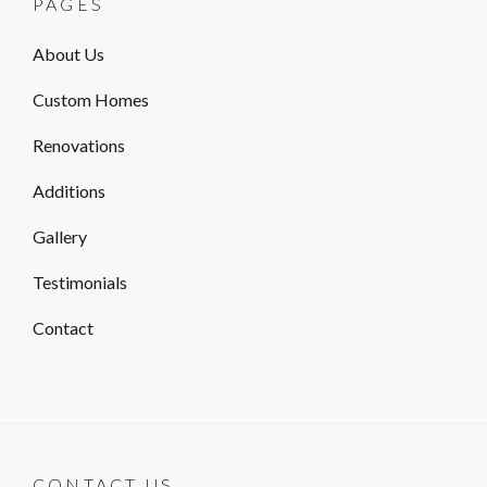
PAGES
About Us
Custom Homes
Renovations
Additions
Gallery
Testimonials
Contact
CONTACT US