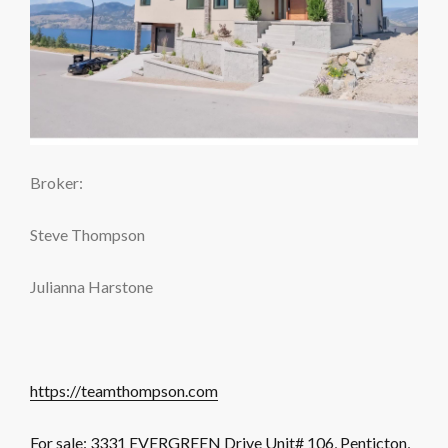
Broker:
Steve Thompson
Julianna Harstone
https://teamthompson.com
For sale: 3331 EVERGREEN Drive Unit# 106, Penticton,