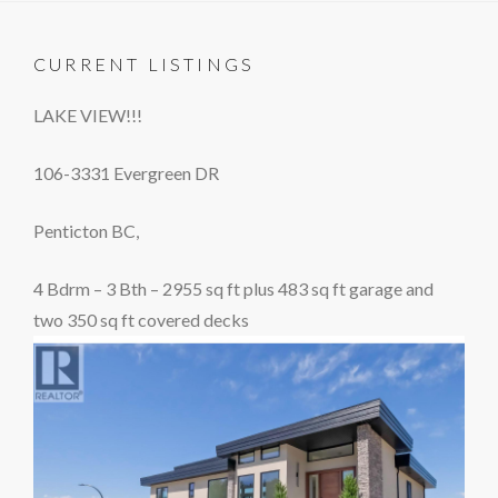
CURRENT LISTINGS
LAKE VIEW!!!
106-3331 Evergreen DR
Penticton BC,
4 Bdrm – 3 Bth – 2955 sq ft plus 483 sq ft garage and
two 350 sq ft covered decks