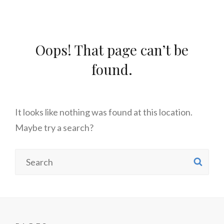
Oops! That page can’t be
found.
It looks like nothing was found at this location.
Maybe try a search?
Search
SE
for: