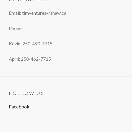
Email: tlmventures@shaw.ca
Phone:
Kevin: 250-490-7715
April: 250-462-7715
FOLLOW US
Facebook