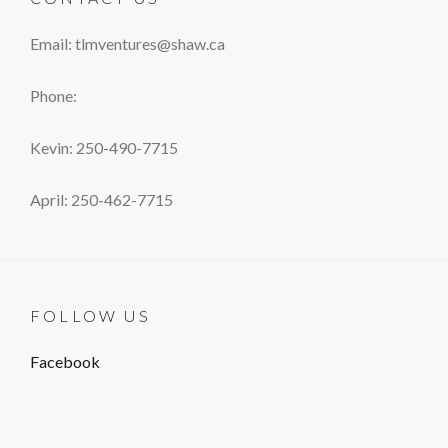
Email: tlmventures@shaw.ca
Phone:
Kevin: 250-490-7715
April: 250-462-7715
FOLLOW US
Facebook