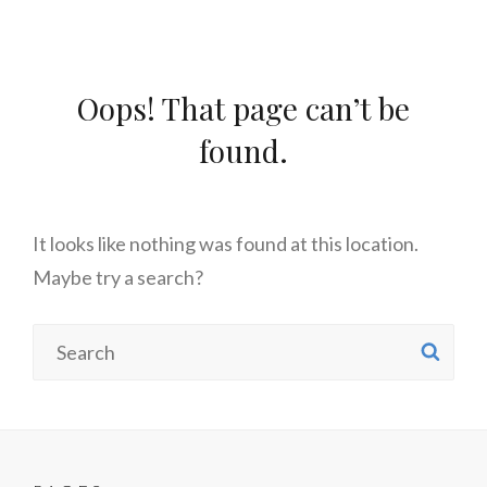
Oops! That page can’t be
found.
It looks like nothing was found at this location.
Maybe try a search?
Search
SE
for: