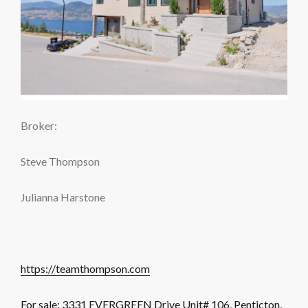
Broker:
Steve Thompson
Julianna Harstone
https://teamthompson.com
For sale: 3331 EVERGREEN Drive Unit# 106, Penticton,