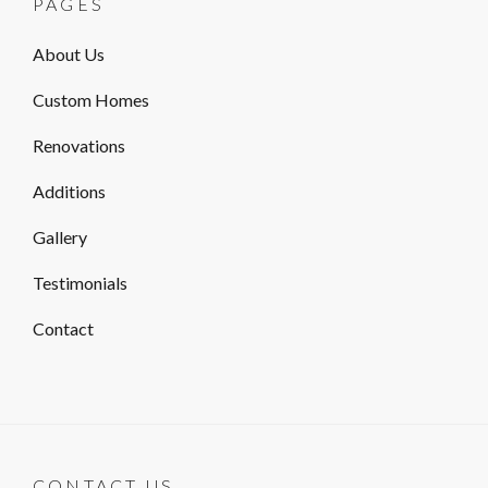
PAGES
About Us
Custom Homes
Renovations
Additions
Gallery
Testimonials
Contact
CONTACT US