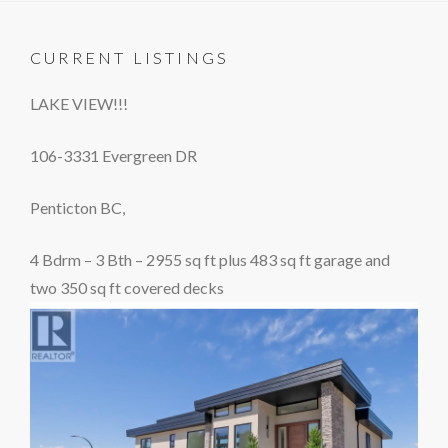
CURRENT LISTINGS
LAKE VIEW!!!
106-3331 Evergreen DR
Penticton BC,
4 Bdrm – 3 Bth – 2955 sq ft plus 483 sq ft garage and
two 350 sq ft covered decks