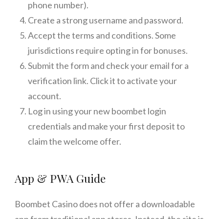
phone number).
Create a strong username and password.
Accept the terms and conditions. Some
jurisdictions require opting in for bonuses.
Submit the form and check your email for a
verification link. Click it to activate your
account.
Log in using your new boombet login
credentials and make your first deposit to
claim the welcome offer.
App & PWA Guide
Boombet Casino does not offer a downloadable