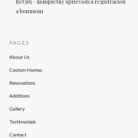
Bet365 – kompletný sprievodca registráciou
Post
a bonusom
PAGES
About Us
Custom Homes
Renovations
Additions
Gallery
Testimonials
Contact