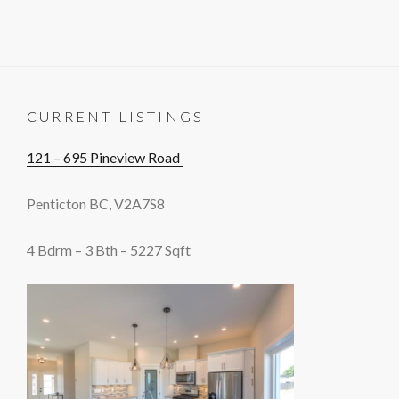
CURRENT LISTINGS
121 – 695 Pineview Road
Penticton BC, V2A7S8
4 Bdrm – 3 Bth – 5227 Sqft