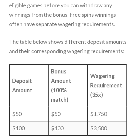
eligible games before you can withdraw any
winnings from the bonus. Free spins winnings
often have separate wagering requirements.
The table below shows different deposit amounts
and their corresponding wagering requirements:
Bonus
Wagering
Deposit
Amount
Requirement
Amount
(100%
(35x)
match)
$50
$50
$1,750
$100
$100
$3,500