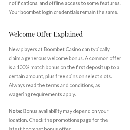
notifications, and offline access to some features.
Your boombet login credentials remain the same.
Welcome Offer Explained
New players at Boombet Casino can typically
claim a generous welcome bonus. A common offer
is a 100% match bonus on the first deposit up to a
certain amount, plus free spins on select slots.
Always read the terms and conditions, as
wagering requirements apply.
Note:
Bonus availability may depend on your
location. Check the promotions page for the
latest boombet bonus offer.