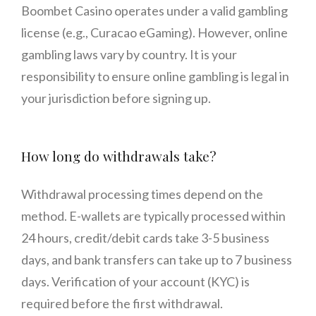
Boombet Casino operates under a valid gambling
license (e.g., Curacao eGaming). However, online
gambling laws vary by country. It is your
responsibility to ensure online gambling is legal in
your jurisdiction before signing up.
How long do withdrawals take?
Withdrawal processing times depend on the
method. E-wallets are typically processed within
24 hours, credit/debit cards take 3-5 business
days, and bank transfers can take up to 7 business
days. Verification of your account (KYC) is
required before the first withdrawal.