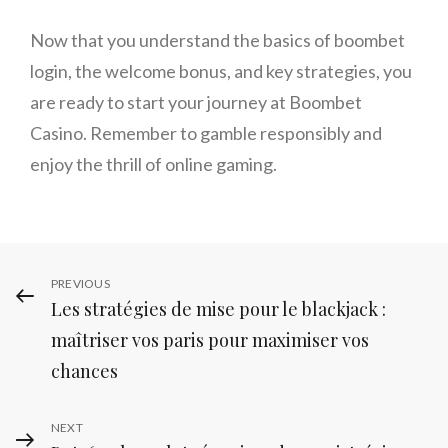
Now that you understand the basics of boombet
login, the welcome bonus, and key strategies, you
are ready to start your journey at Boombet
Casino. Remember to gamble responsibly and
enjoy the thrill of online gaming.
Post
Previous
PREVIOUS
Les stratégies de mise pour le blackjack :
Post
navigation
maîtriser vos paris pour maximiser vos
chances
Next
NEXT