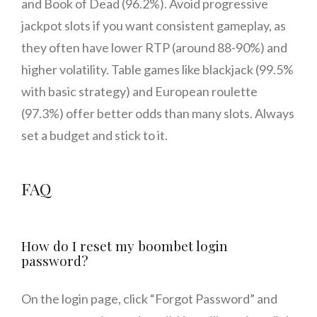
and Book of Dead (96.2%). Avoid progressive
jackpot slots if you want consistent gameplay, as
they often have lower RTP (around 88-90%) and
higher volatility. Table games like blackjack (99.5%
with basic strategy) and European roulette
(97.3%) offer better odds than many slots. Always
set a budget and stick to it.
FAQ
How do I reset my boombet login
password?
On the login page, click “Forgot Password” and