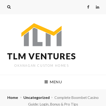
Facebook
Linked
TLM VENTURES
OKANAGAN CUSTOM HOMES
MENU
Home
Uncategorized
Complete Boombet Casino
Guide: Login, Bonus & Pro Tips