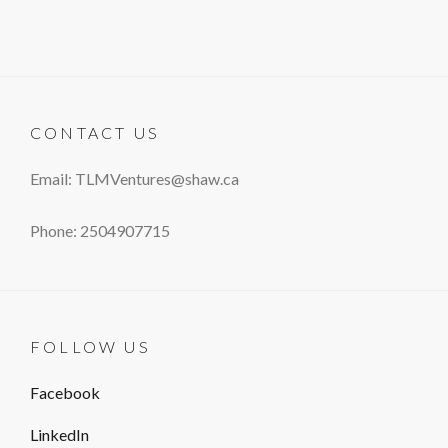
CONTACT US
Email: TLMVentures@shaw.ca
Phone: 2504907715
FOLLOW US
Facebook
LinkedIn