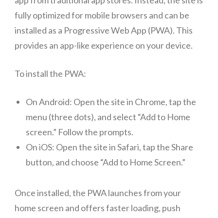
app from traditional app stores. Instead, the site is
fully optimized for mobile browsers and can be
installed as a Progressive Web App (PWA). This
provides an app-like experience on your device.
To install the PWA:
On Android: Open the site in Chrome, tap the
menu (three dots), and select “Add to Home
screen.” Follow the prompts.
On iOS: Open the site in Safari, tap the Share
button, and choose “Add to Home Screen.”
Once installed, the PWA launches from your
home screen and offers faster loading, push