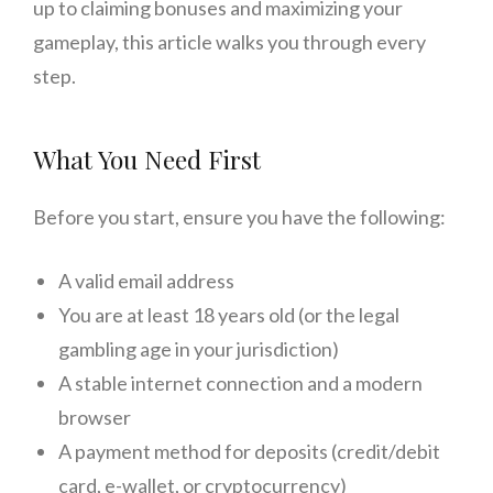
up to claiming bonuses and maximizing your
gameplay, this article walks you through every
step.
What You Need First
Before you start, ensure you have the following:
A valid email address
You are at least 18 years old (or the legal
gambling age in your jurisdiction)
A stable internet connection and a modern
browser
A payment method for deposits (credit/debit
card, e-wallet, or cryptocurrency)