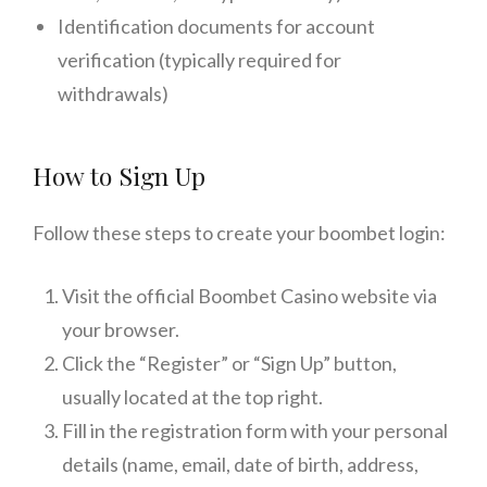
Identification documents for account
verification (typically required for
withdrawals)
How to Sign Up
Follow these steps to create your boombet login:
Visit the official Boombet Casino website via
your browser.
Click the “Register” or “Sign Up” button,
usually located at the top right.
Fill in the registration form with your personal
details (name, email, date of birth, address,