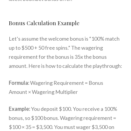
Bonus Calculation Example
Let’s assume the welcome bonus is “100% match
up to $500 + 50 free spins.” The wagering
requirement for the bonus is 35x the bonus
amount. Here is how to calculate the playthrough:
Formula:
Wagering Requirement = Bonus
Amount × Wagering Multiplier
Example:
You deposit $100. You receive a 100%
bonus, so $100 bonus. Wagering requirement =
$100 × 35 = $3,500. You must wager $3,500 on