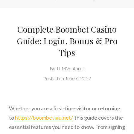
Complete Boombet Casino
Guide: Login, Bonus & Pro
Tips
By
TLMVentures
Posted on
June 6, 2017
Whether you are a first-time visitor or returning
to
https://boombet-au.net/
, this guide covers the
essential features you need to know. From signing