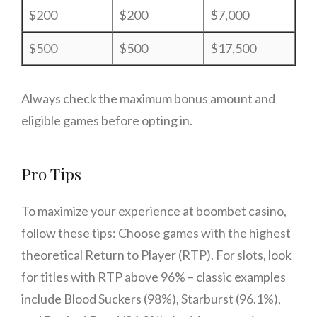
$200
$200
$7,000
$500
$500
$17,500
Always check the maximum bonus amount and
eligible games before opting in.
Pro Tips
To maximize your experience at boombet casino,
follow these tips: Choose games with the highest
theoretical Return to Player (RTP). For slots, look
for titles with RTP above 96% – classic examples
include Blood Suckers (98%), Starburst (96.1%),