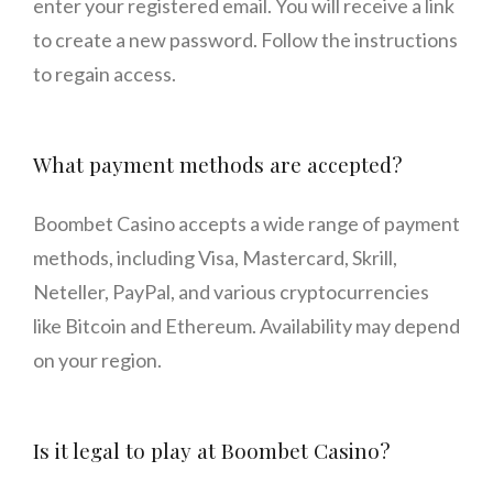
enter your registered email. You will receive a link
to create a new password. Follow the instructions
to regain access.
What payment methods are accepted?
Boombet Casino accepts a wide range of payment
methods, including Visa, Mastercard, Skrill,
Neteller, PayPal, and various cryptocurrencies
like Bitcoin and Ethereum. Availability may depend
on your region.
Is it legal to play at Boombet Casino?