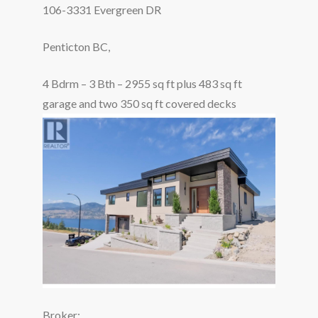
106-3331 Evergreen DR
Penticton BC,
4 Bdrm – 3 Bth – 2955 sq ft plus 483 sq ft
garage and two 350 sq ft covered decks
Broker: