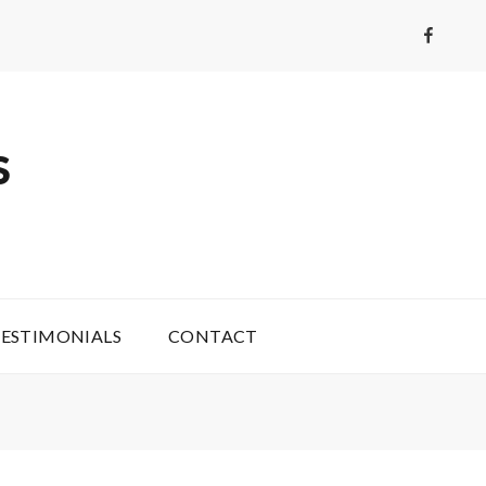
Faceboo
S
ESTIMONIALS
CONTACT