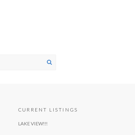
SEARCH
CURRENT LISTINGS
LAKE VIEW!!!