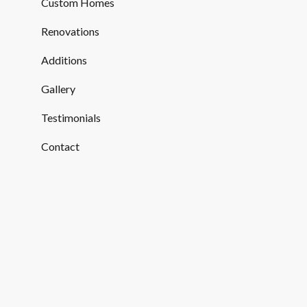
Custom Homes
Renovations
Additions
Gallery
Testimonials
Contact