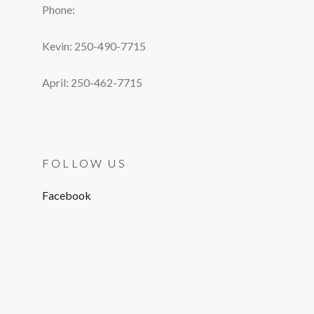
Phone:
Kevin: 250-490-7715
April: 250-462-7715
FOLLOW US
Facebook