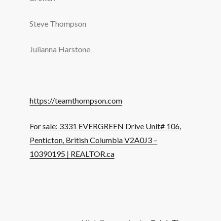
Steve Thompson
Julianna Harstone
https://teamthompson.com
For sale: 3331 EVERGREEN Drive Unit# 106,
Penticton, British Columbia V2A0J3 –
10390195 | REALTOR.ca