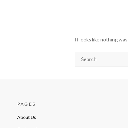
It looks like nothing wa
Search
for:
PAGES
About Us