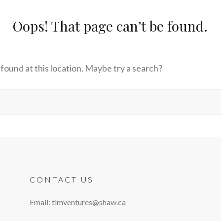
Oops! That page can’t be found.
s found at this location. Maybe try a search?
CONTACT US
Email: tlmventures@shaw.ca