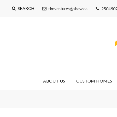
SEARCH
tlmventures@shaw.ca
250490
ABOUT US
CUSTOM HOMES