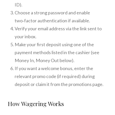
ID).
Choose a strong password and enable
two‑factor authentication if available.
Verify your email address via the link sent to
your inbox.
Make your first deposit using one of the
payment methods listed in the cashier (see
Money In, Money Out below).
If you want a welcome bonus, enter the
relevant promo code (if required) during
deposit or claim it from the promotions page.
How Wagering Works