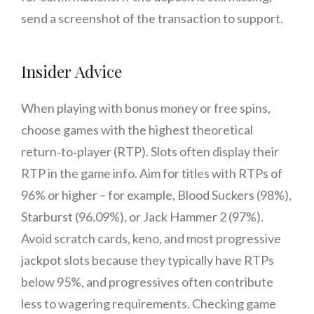
send a screenshot of the transaction to support.
Insider Advice
When playing with bonus money or free spins,
choose games with the highest theoretical
return‑to‑player (RTP). Slots often display their
RTP in the game info. Aim for titles with RTPs of
96% or higher – for example, Blood Suckers (98%),
Starburst (96.09%), or Jack Hammer 2 (97%).
Avoid scratch cards, keno, and most progressive
jackpot slots because they typically have RTPs
below 95%, and progressives often contribute
less to wagering requirements. Checking game