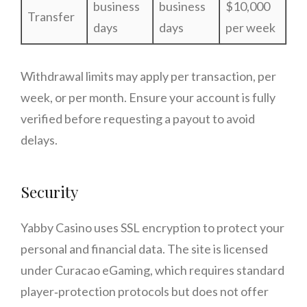
business
business
$10,000
Transfer
days
days
per week
Withdrawal limits may apply per transaction, per
week, or per month. Ensure your account is fully
verified before requesting a payout to avoid
delays.
Security
Yabby Casino uses SSL encryption to protect your
personal and financial data. The site is licensed
under Curacao eGaming, which requires standard
player‑protection protocols but does not offer