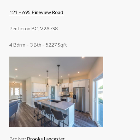
121 – 695 Pineview Road
Penticton BC, V2A7S8
4 Bdrm – 3 Bth – 5227 Sqft
Broker:
Brooks Lancaster