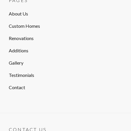
PAGES
About Us
Custom Homes
Renovations
Additions
Gallery
Testimonials
Contact
CONTACT US