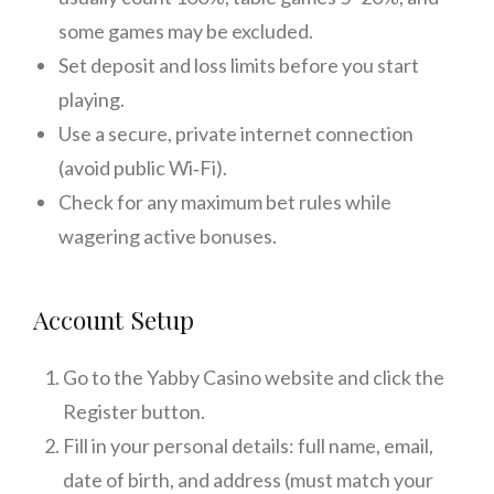
some games may be excluded.
Set deposit and loss limits before you start
playing.
Use a secure, private internet connection
(avoid public Wi‑Fi).
Check for any maximum bet rules while
wagering active bonuses.
Account Setup
Go to the Yabby Casino website and click the
Register button.
Fill in your personal details: full name, email,
date of birth, and address (must match your