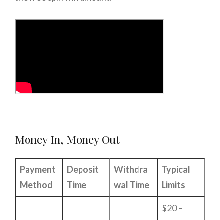
Money In, Money Out
Payment
Deposit
Withdra
Typical
Method
Time
wal Time
Limits
$20 –