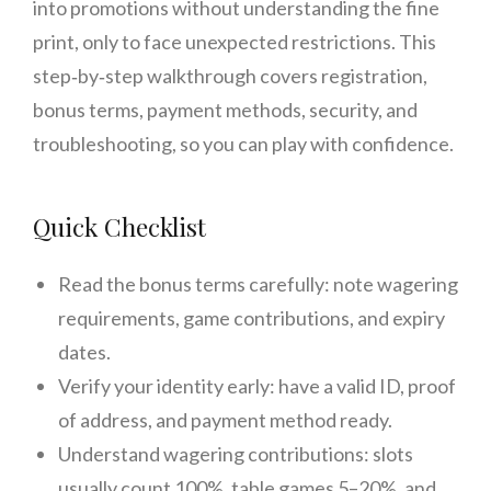
into promotions without understanding the fine
print, only to face unexpected restrictions. This
step‑by‑step walkthrough covers registration,
bonus terms, payment methods, security, and
troubleshooting, so you can play with confidence.
Quick Checklist
Read the bonus terms carefully: note wagering
requirements, game contributions, and expiry
dates.
Verify your identity early: have a valid ID, proof
of address, and payment method ready.
Understand wagering contributions: slots
usually count 100%, table games 5–20%, and