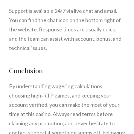
Support is available 24/7 via live chat and email.
You can find the chat icon on the bottom right of
the website. Response times are usually quick,
and the team can assist with account, bonus, and
technical issues.
Conclusion
By understanding wagering calculations,
choosing high‑RTP games, and keeping your
account verified, you can make the most of your
time at this casino. Always read terms before
claiming any promotion, and never hesitate to
contact support if something seems off. Following