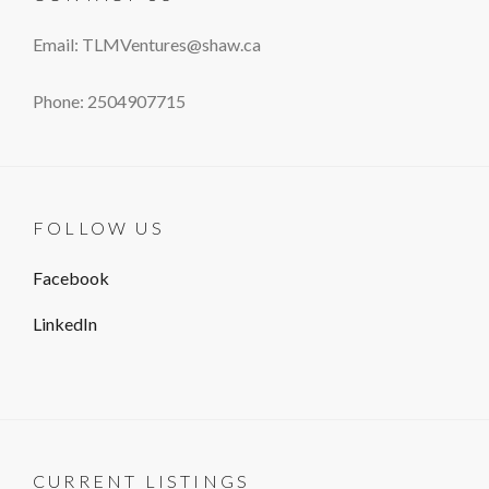
Email: TLMVentures@shaw.ca
Phone: 2504907715
FOLLOW US
Facebook
LinkedIn
CURRENT LISTINGS