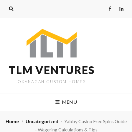
Facebook
Linked
TLM VENTURES
OKANAGAN CUSTOM HOMES
MENU
Home
Uncategorized
Yabby Casino Free Spins Guide
– Wagering Calculations & Tips