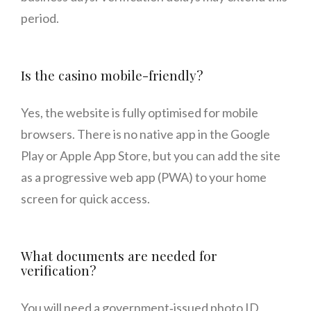
period.
Is the casino mobile-friendly?
Yes, the website is fully optimised for mobile
browsers. There is no native app in the Google
Play or Apple App Store, but you can add the site
as a progressive web app (PWA) to your home
screen for quick access.
What documents are needed for
verification?
You will need a government‑issued photo ID