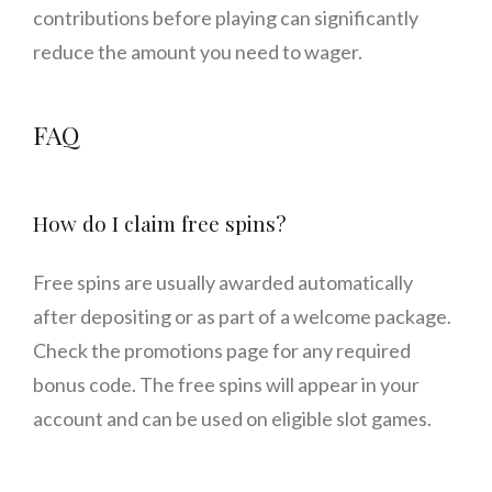
contributions before playing can significantly
reduce the amount you need to wager.
FAQ
How do I claim free spins?
Free spins are usually awarded automatically
after depositing or as part of a welcome package.
Check the promotions page for any required
bonus code. The free spins will appear in your
account and can be used on eligible slot games.