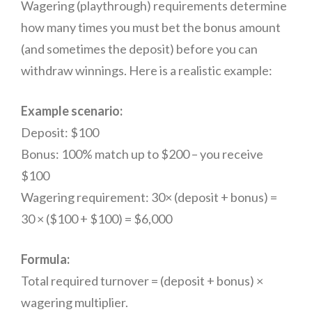
Wagering (playthrough) requirements determine
how many times you must bet the bonus amount
(and sometimes the deposit) before you can
withdraw winnings. Here is a realistic example:
Example scenario:
Deposit: $100
Bonus: 100% match up to $200 – you receive
$100
Wagering requirement: 30× (deposit + bonus) =
30 × ($100 + $100) = $6,000
Formula:
Total required turnover = (deposit + bonus) ×
wagering multiplier.