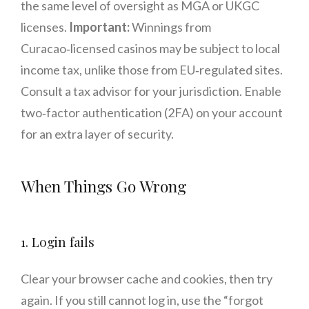
the same level of oversight as MGA or UKGC
licenses.
Important:
Winnings from
Curacao‑licensed casinos may be subject to local
income tax, unlike those from EU‑regulated sites.
Consult a tax advisor for your jurisdiction. Enable
two‑factor authentication (2FA) on your account
for an extra layer of security.
When Things Go Wrong
1. Login fails
Clear your browser cache and cookies, then try
again. If you still cannot log in, use the “forgot