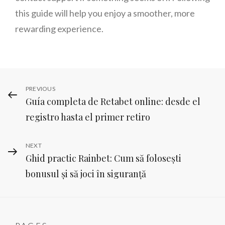
this guide will help you enjoy a smoother, more
rewarding experience.
Post
Previous
PREVIOUS
Guía completa de Retabet online: desde el
Post
navigation
registro hasta el primer retiro
Next
NEXT
Ghid practic Rainbet: Cum să folosești
Post
bonusul și să joci în siguranță