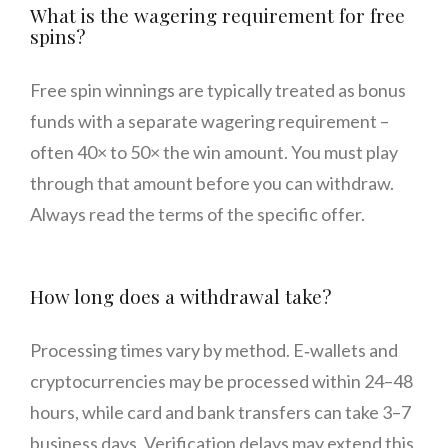
What is the wagering requirement for free
spins?
Free spin winnings are typically treated as bonus
funds with a separate wagering requirement –
often 40× to 50× the win amount. You must play
through that amount before you can withdraw.
Always read the terms of the specific offer.
How long does a withdrawal take?
Processing times vary by method. E‑wallets and
cryptocurrencies may be processed within 24–48
hours, while card and bank transfers can take 3–7
business days. Verification delays may extend this