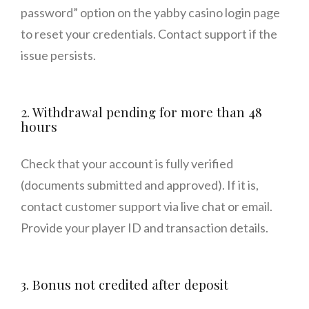
password” option on the yabby casino login page
to reset your credentials. Contact support if the
issue persists.
2. Withdrawal pending for more than 48
hours
Check that your account is fully verified
(documents submitted and approved). If it is,
contact customer support via live chat or email.
Provide your player ID and transaction details.
3. Bonus not credited after deposit