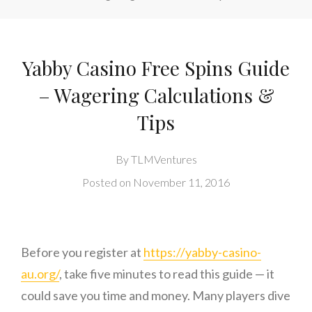
Yabby Casino Free Spins Guide
– Wagering Calculations &
Tips
By
TLMVentures
Posted on
November 11, 2016
Before you register at
https://yabby-casino-
au.org/
, take five minutes to read this guide — it
could save you time and money. Many players dive