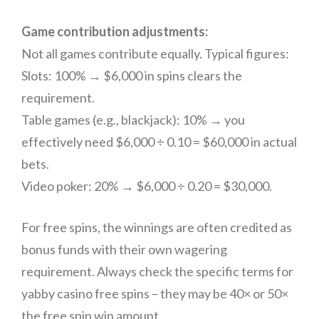
Game contribution adjustments:
Not all games contribute equally. Typical figures:
Slots: 100% → $6,000 in spins clears the
requirement.
Table games (e.g., blackjack): 10% → you
effectively need $6,000 ÷ 0.10 = $60,000 in actual
bets.
Video poker: 20% → $6,000 ÷ 0.20 = $30,000.
For free spins, the winnings are often credited as
bonus funds with their own wagering
requirement. Always check the specific terms for
yabby casino free spins – they may be 40× or 50×
the free spin win amount.