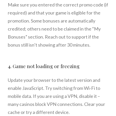
Make sure you entered the correct promo code (if
required) and that your game is eligible for the
promotion. Some bonuses are automatically
credited; others need to be claimed in the “My
Bonuses” section. Reach out to support if the
bonus still isn’t showing after 30 minutes.
4. Game not loading or freezing
Update your browser to the latest version and
enable JavaScript. Try switching from Wi‑Fi to
mobile data. If you are using a VPN, disable it –
many casinos block VPN connections. Clear your
cache or try a different device.