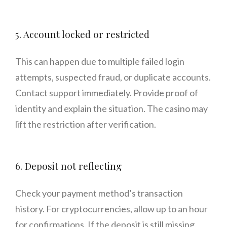
5. Account locked or restricted
This can happen due to multiple failed login
attempts, suspected fraud, or duplicate accounts.
Contact support immediately. Provide proof of
identity and explain the situation. The casino may
lift the restriction after verification.
6. Deposit not reflecting
Check your payment method’s transaction
history. For cryptocurrencies, allow up to an hour
for confirmations. If the deposit is still missing,