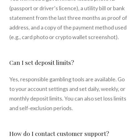
(passport or driver’s licence), a utility bill or bank
statement from the last three months as proof of
address, and a copy of the payment method used
(e.g., card photo or crypto wallet screenshot).
Can I set deposit limits?
Yes, responsible gambling tools are available. Go
to your account settings and set daily, weekly, or
monthly deposit limits. You can also set loss limits
and self‑exclusion periods.
How do I contact customer support?