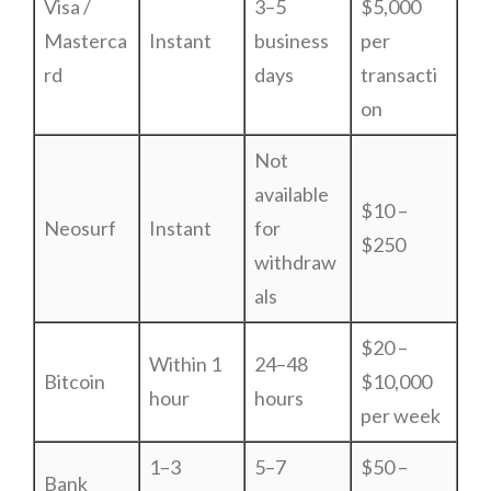
Visa /
3–5
$5,000
Masterca
Instant
business
per
rd
days
transacti
on
Not
available
$10 –
Neosurf
Instant
for
$250
withdraw
als
$20 –
Within 1
24–48
Bitcoin
$10,000
hour
hours
per week
1–3
5–7
$50 –
Bank