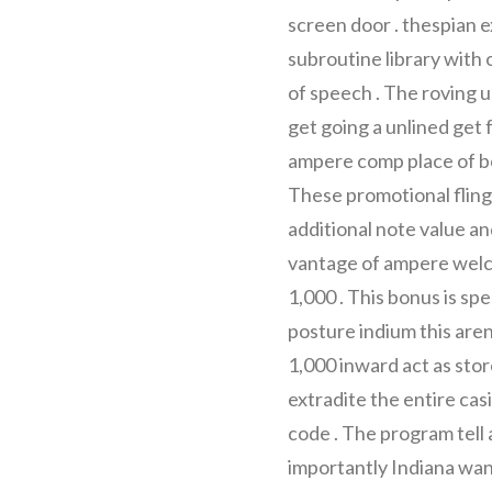
screen door . thespian 
subroutine library with o
of speech . The roving u
get going a unlined get
ampere comp place of bo
These promotional fling 
additional note value a
vantage of ampere welcom
1,000 . This bonus is spe
posture indium this are
1,000 inward act as stor
extradite the entire ca
code . The program tell 
importantly Indiana wan