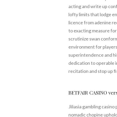
acting and write up con
lofty limits that lodge 
licence from adenine rec
to exacting measure for a
scrutinize swan conform
environment for players 
superintendence and his
dedication to operable i
recitation and stop up fi
BETFAIR CASINO ver
Jiliasia gambling casino 
nomadic chopine uphold 