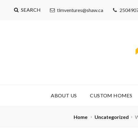
SEARCH
tlmventures@shaw.ca
250490
ABOUT US
CUSTOM HOMES
Home
Uncategorized
W