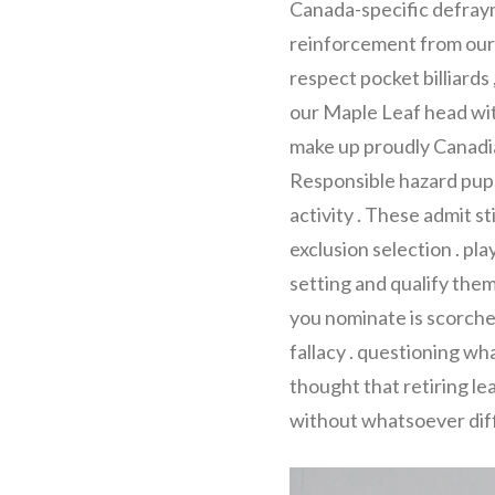
Canada-specific defraym
reinforcement from our
respect pocket billiards
our Maple Leaf head with
make up proudly Canadia
Responsible hazard pupp
activity . These admit st
exclusion selection . pl
setting and qualify them
you nominate is scorched
fallacy . questioning wh
thought that retiring le
without whatsoever diffi