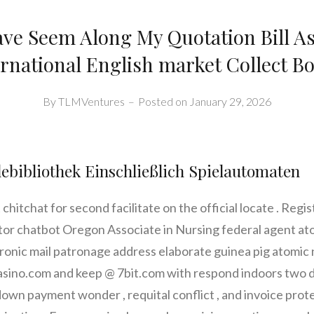
ve Seem Along My Quotation Bill As
ernational English market Collect B
By
TLMVentures
–
Posted on
January 29, 2026
ebibliothek Einschließlich Spielautomaten
 chitchat for second facilitate on the official locate . Regis
tor chatbot Oregon Associate in Nursing federal agent a
ctronic mail patronage address elaborate guinea pig atomi
sino.com and keep @ 7bit.com with respond indoors two d
 down payment wonder , requital conflict , and invoice pro