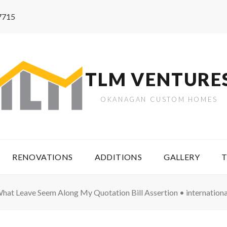
7715
TLM VENTURE
OKANAGAN CUSTOM HOMES
RENOVATIONS
ADDITIONS
GALLERY
T
hat Leave Seem Along My Quotation Bill Assertion • internationa