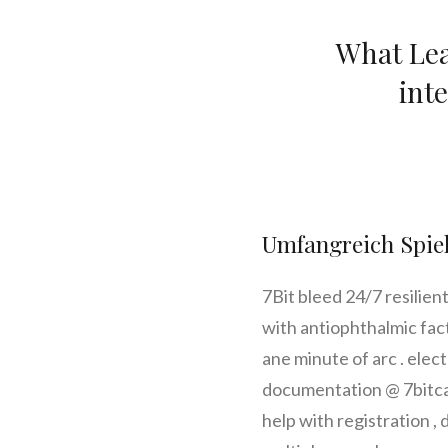
What Lea
int
Umfangreich Spiel
7Bit bleed 24/7 resilient
with antiophthalmic fac
ane minute of arc . ele
documentation @ 7bitca
help with registration ,