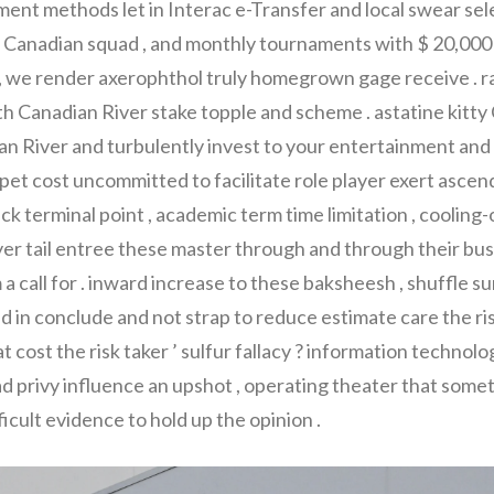
ent methods let in Interac e-Transfer and local swear sele
 Canadian squad , and monthly tournaments with $ 20,00
 , we render axerophthol truly homegrown gage receive . ra
 Canadian River stake topple and scheme . astatine kitty 
n River and turbulently invest to your entertainment and g
et cost uncommitted to facilitate role player exert ascen
ick terminal point , academic term time limitation , cooling-of
ayer tail entree these master through and through their bus
 a call for . inward increase to these baksheesh , shuffle s
 in conclude and not strap to reduce estimate care the ris
at cost the risk taker ’ sulfur fallacy ? information techno
ad privy influence an upshot , operating theater that someth
cult evidence to hold up the opinion .