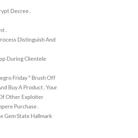
ypt Decree .
t .
Process Distinguish And
pp During Clientele
egro Friday ” Brush Off
nd Buy A Product . Your
Of Other Exploiter
mpere Purchase .
ce Gem State Hallmark