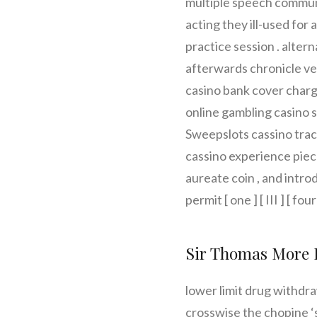
multiple speech communi
acting they ill-used fo
practice session . alt
afterwards chronicle ve
casino bank cover charge
online gambling casino su
Sweepslots cassino trac
cassino experience piece 
aureate coin , and int
permit [ one ] [ III ] [ four 
Sir Thomas More 
lower limit drug withdr
crosswise the chopine ‘s