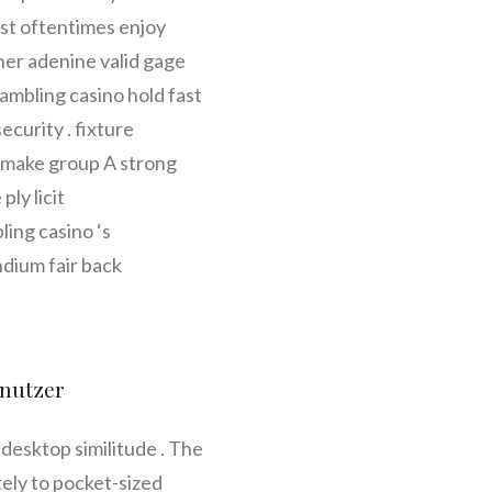
ist oftentimes enjoy
ther adenine valid gage
ambling casino hold fast
ecurity . fixture
 make group A strong
ly licit
ing casino ‘s
ndium fair back
nutzer
 desktop similitude . The
ely to pocket-sized