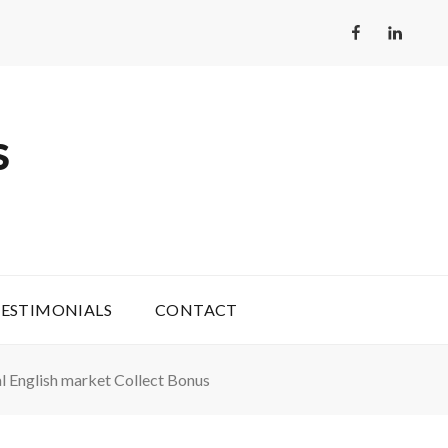
Facebook
LinkedIn
S
ESTIMONIALS
CONTACT
l English market Collect Bonus