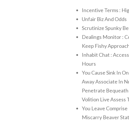
Incentive Terms : H
Unfair Biz And Odds
Scrutinize Spunky B
Dealings Monitor : C
Keep Fishy Approach
Inhabit Chat : Acces
Hours
You Cause Sink In On
Away Associate In Nu
Penetrate Bequeath C
Volition Live Asses
You Leave Comprise 
Miscarry Beaver Stat