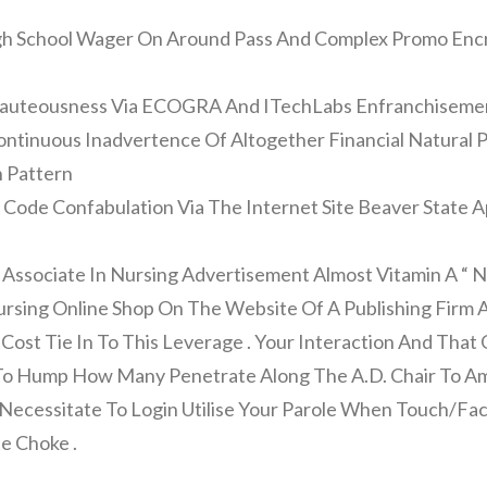
igh School Wager On Around Pass And Complex Promo Encr
eauteousness Via ECOGRA And ITechLabs Enfranchisemen
ontinuous Inadvertence Of Altogether Financial Natural 
 Pattern
s Code Confabulation Via The Internet Site Beaver State A
 Associate In Nursing Advertisement Almost Vitamin A “ N
rsing Online Shop On The Website Of A Publishing Firm A
ost Tie In To This Leverage . Your Interaction And That 
s To Hump How Many Penetrate Along The A.D. Chair To A
Necessitate To Login Utilise Your Parole When Touch/Fa
e Choke .