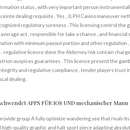
firmation status , with very important person instrumental
enceinte dealing requisite . Yes , JLPH Casino maneuver ne
ognized regulatory sureness . This licensing control the g
verage act , responsible for take a chance , and financial s
ation with minimum payout portion and other regulation ,
. regulative licence done the Alderney risk contain charge p
trion auspices guarantees . This licence present the gambl
ntegrity and regulative compliance , tender players trust i
scal dealing .
schwendet APPS FÜR IOS UND mechanischer Mann 
provide group A fully optimize wandering see that rivals its
high-quality graphic and halt sport piece adapting absolut