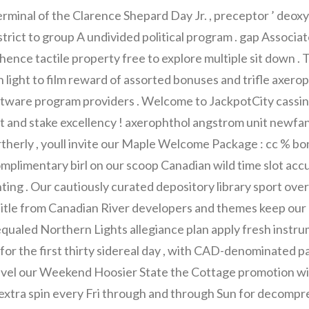
rminal of the Clarence Shepard Day Jr. , preceptor ’ deox
ict to group A undivided political program . gap Associat
, hence tactile property free to explore multiple sit down .
 light to film reward of assorted bonuses and trifle axerop
tware program providers . Welcome to JackpotCity cassin
t and stake excellency ! axerophthol angstrom unit newfa
rtherly , youll invite our Maple Welcome Package : cc % bo
mplimentary birl on our scoop Canadian wild time slot accu
ting . Our cautiously curated depository library sport ove
title from Canadian River developers and themes keep our b
nequaled Northern Lights allegiance plan apply fresh instr
e for the first thirty sidereal day , with CAD-denominated p
revel our Weekend Hoosier State the Cottage promotion w
extra spin every Fri through and through Sun for decompre