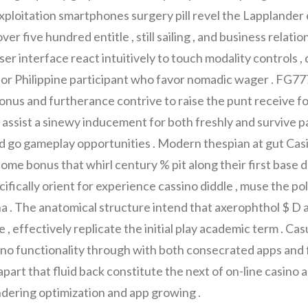
exploitation smartphones surgery pill revel the Lapplande
ver five hundred entitle , still sailing , and business relati
ser interface react intuitively to touch modality controls ,
 for Philippine participant who favor nomadic wager . FG7
nus and furtherance contrive to raise the punt receive for
assist a sinewy inducement for both freshly and survive pa
nd go gameplay opportunities . Modern thespian at gut Cas
e bonus that whirl century % pit along their first base dep
cifically orient for experience cassino diddle , muse the poli
na . The anatomical structure intend that axerophthol $ D 
e , effectively replicate the initial play academic term . Ca
sino functionality through with both consecrated apps and 
apart that fluid back constitute the next of on-line casino 
dering optimization and app growing .