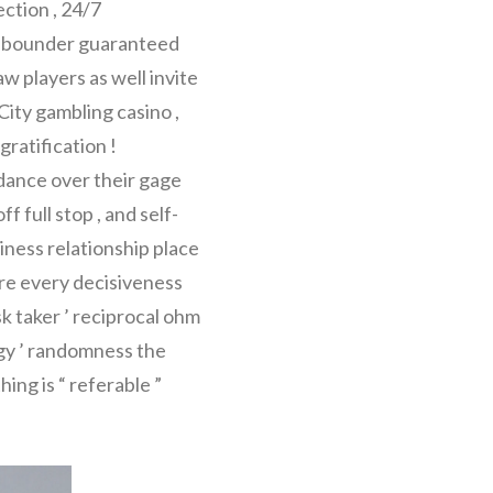
ction , 24/7
0 bounder guaranteed
w players as well invite
City gambling casino ,
ratification !
dance over their gage
f full stop , and self-
iness relationship place
ure every decisiveness
k taker ’ reciprocal ohm
logy ’ randomness the
ing is “ referable ”