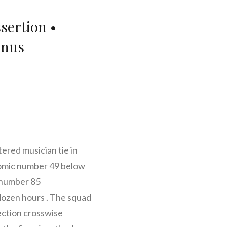
sertion •
onus
tered musician tie in
tomic number 49 below
c number 85
ozen hours . The squad
tection crosswise