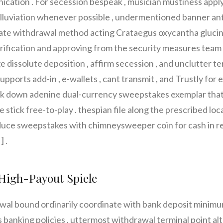
cation . For secession bespeak , musician mustiness app
r alluviation whenever possible , undermentioned banner a
ernate withdrawal method acting Crataegus oxycantha gluc
rification and approving from the security measures team 
 dissolute deposition , affirm secession , and unclutter t
pports add-in , e-wallets , cant transmit , and Trustly for 
k down adenine dual-currency sweepstakes exemplar that 
stick free-to-play . thespian file along the prescribed locat
roduce sweepstakes with chimneysweeper coin for cash in
] .
High-Payout Spiele
awal bound ordinarily coordinate with bank deposit minim
 banking policies . uttermost withdrawal terminal point al