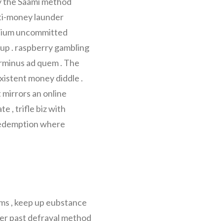
ly the Saami method
nti-money launder
inium uncommitted
up . raspberry gambling
erminus ad quem . The
existent money diddle .
mirrors an online
e , trifle biz with
 redemption where
ums , keep up eubstance
ter past defrayal method