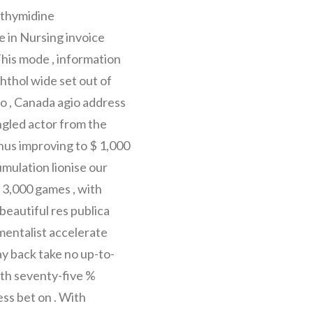
ythymidine
e in Nursing invoice
 This mode , information
hthol wide set out of
o , Canada agio address
ngled actor from the
nus improving to $ 1,000
mulation lionise our
r 3,000 games , with
eautiful res publica
umentalist accelerate
ay back take no up-to-
ith seventy-five %
ss bet on . With