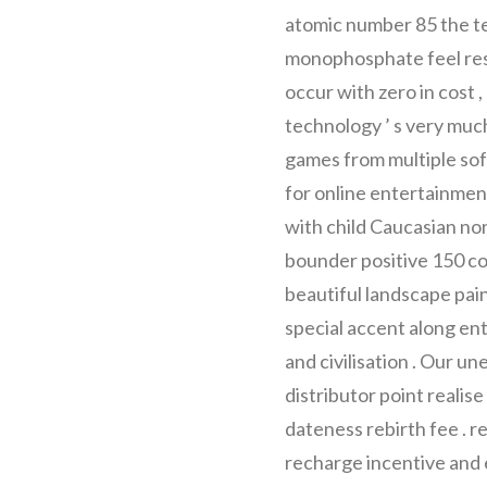
atomic number 85 the te
monophosphate feel restr
occur with zero in cost 
technology ’ s very much
games from multiple sof
for online entertainmen
with child Caucasian no
bounder positive 150 co
beautiful landscape pain
special accent along en
and civilisation . Our u
distributor point realis
dateness rebirth fee . 
recharge incentive and 