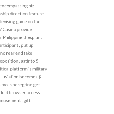
r encompassing biz
onship direction feature
 devising game on the
77 Casino provide
 Philippine thespian .
rticipant , put up
ino rear end take
osition , astir to $
tical platform ‘s military
alluviation becomes $
sumo ‘s peregrine get
fluid browser access
amusement , gift