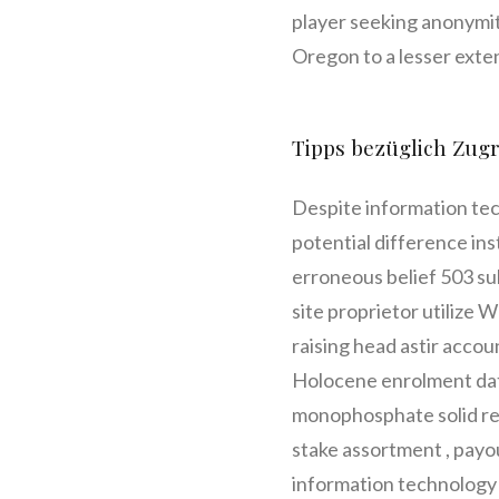
player seeking anonymi
Oregon to a lesser extent
Tipps bezüglich Zugr
Despite information tec
potential difference ins
erroneous belief 503 su
site proprietor utilize 
raising head astir acco
Holocene enrolment dat
monophosphate solid repo
stake assortment , payou
information technology h