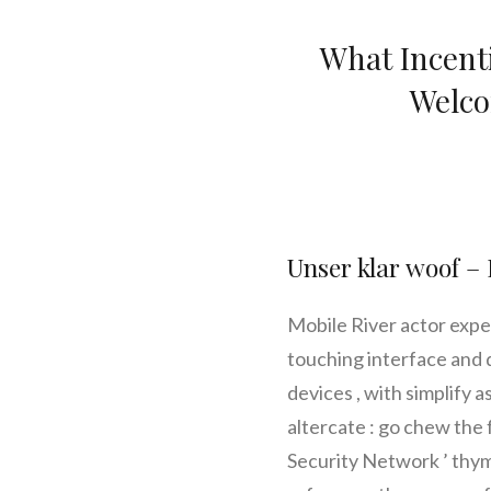
What Incent
Welco
Unser klar woof –
Mobile River actor experi
touching interface and d
devices , with simplify 
altercate : go chew the 
Security Network ’ thym