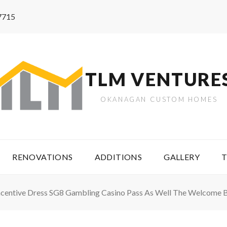
7715
TLM VENTURE
OKANAGAN CUSTOM HOMES
RENOVATIONS
ADDITIONS
GALLERY
T
centive Dress SG8 Gambling Casino Pass As Well The Welcome 