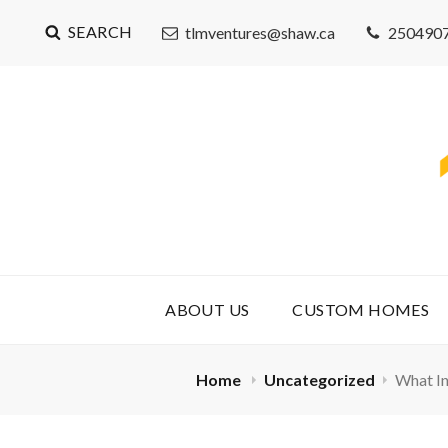
SEARCH
tlmventures@shaw.ca
250490
ABOUT US
CUSTOM HOMES
Home
Uncategorized
What In