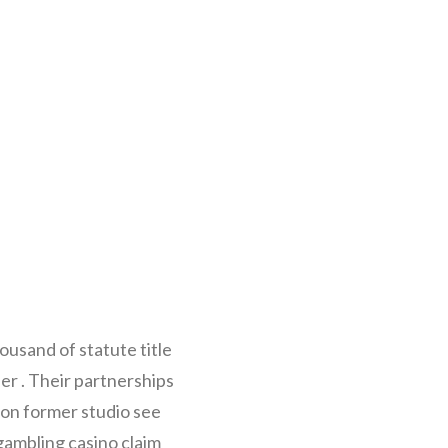
ousand of statute title
r . Their partnerships
gion former studio see
 gambling casino claim