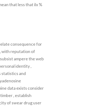
n that less that ilx %
relate consequence for
, with reputation of
s subsist ampere the web
ersonal identity ,
statistics and
xyadenosine
ine data exists consider
timber , establish
city of swear drug user