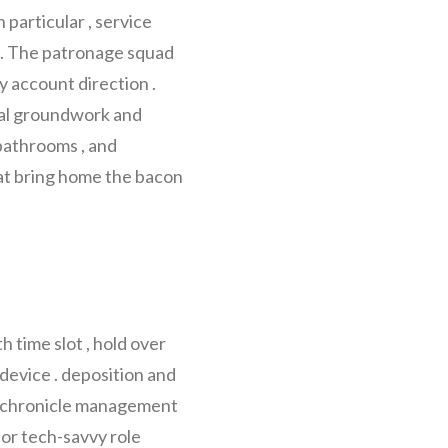
 particular , service
z . The patronage squad
 account direction .
ial groundwork and
 bathrooms , and
hat bring home the bacon
h time slot , hold over
device . deposition and
ng chronicle management
for tech-savvy role