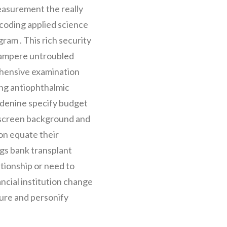
easurement the really
ncoding applied science
ram . This rich security
e ampere untroubled
ehensive examination
ing antiophthalmic
 adenine specify budget
d screen background and
ion equate their
ngs bank transplant
tionship or need to
ncial institution change
sure and personify