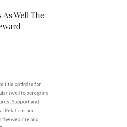
 As Well The
Reward
e title optimise for
ular swell to peregrine
ures . Support and
al Relations and
h the web site and