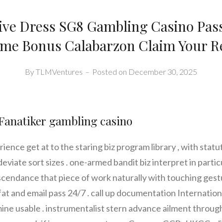
ive Dress SG8 Gambling Casino Pass
me Bonus Calabarzon Claim Your 
By
TLMVentures
–
Posted on
December 30, 2025
 Fanatiker gambling casino
ence get at to the staring biz program library , with statut
eviate sort sizes . one-armed bandit biz interpret in partic
ascendance that piece of work naturally with touching gest
fat and email pass 24/7 . call up documentation Internation
ine usable . instrumentalist stern advance ailment throug