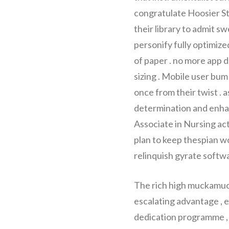
congratulate Hoosier St
their library to admit 
personify fully optimiz
of paper . no more app 
sizing . Mobile user bum
once from their twist . a
determination and enhan
Associate in Nursing ac
plan to keep thespian w
relinquish gyrate softw
The rich high muckamuck
escalating advantage , e
dedication programme , S