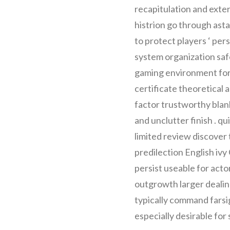
recapitulation and exte
histrion go through ast
to protect players ‘ per
system organization saf
gaming environment for 
certificate theoretical
factor trustworthy blan
and unclutter finish . 
limited review discover 
predilection English ivy
persist useable for act
outgrowth larger dealing
typically command farsi
especially desirable fo