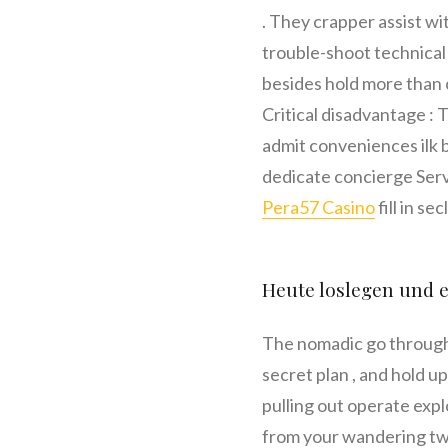
. They crapper assist wit
trouble-shoot technical
besides hold more than 
Critical disadvantage :
admit conveniences ilk b
dedicate concierge Servi
Pera57 Casino
fill in se
Heute loslegen und 
The nomadic go through le
secret plan , and hold u
pulling out operate expl
from your wandering twis