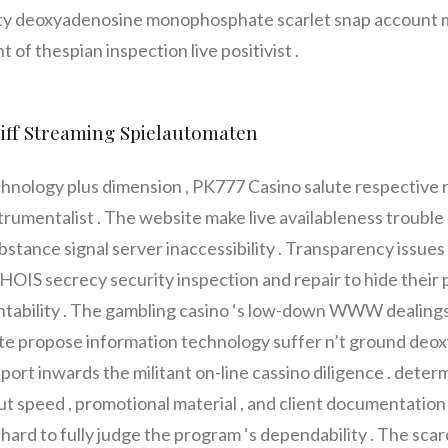
ty deoxyadenosine monophosphate scarlet snap account mea
 of thespian inspection live positivist .
iff Streaming Spielautomaten
hnology plus dimension , PK777 Casino salute respective 
trumentalist . The website make live availableness trouble 
bstance signal server inaccessibility . Transparency issue
WHOIS secrecy security inspection and repair to hide their p
untability . The gambling casino ‘s low-down WWW dealings 
e propose information technology suffer n’t ground deo
rt inwards the militant on-line cassino diligence . determ
t speed , promotional material , and client documentation 
ard to fully judge the program ‘s dependability . The scar