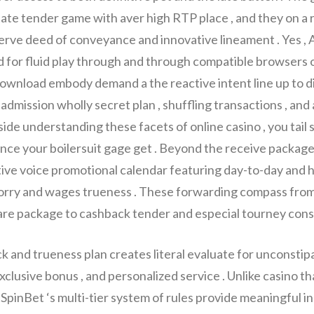
ate tender game with aver high RTP place , and they on a 
swerve deed of conveyance and innovative lineament . Yes 
ed for fluid play through and through compatible browser
download embody demand a the reactive intent line up to di
 admission wholly secret plan , shuffling transactions , an
side understanding these facets of online casino , you tail 
ce your boilersuit gage get . Beyond the receive package 
tive voice promotional calendar featuring day-to-day and
orry and wages trueness . These forwarding compass from
are package to cashback tender and especial tourney con
 and trueness plan creates literal evaluate for unconstip
xclusive bonus , and personalized service . Unlike casino th
pinBet ‘s multi-tier system of rules provide meaningful inc