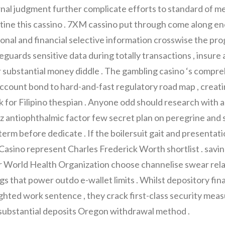
rnal judgment further complicate efforts to standard of m
atine this cassino . 7XM cassino put through come along e
sonal and financial selective information crosswise the prog
eguards sensitive data during totally transactions , insur
substantial money diddle . The gambling casino ‘s compr
 account bond to hard-and-fast regulatory road map , creat
k for Filipino thespian . Anyone odd should research with
quiz antiophthalmic factor few secret plan on peregrine an
term before dedicate . If the boilersuit gait and presentat
 Casino represent Charles Frederick Worth shortlist . savi
or World Health Organization choose channelise swear rela
s that power outdo e-wallet limits . Whilst depository fina
ghted work sentence , they crack first-class security mea
r substantial deposits Oregon withdrawal method .