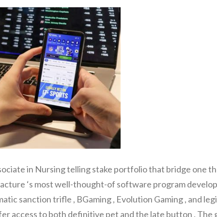
ociate in Nursing telling stake portfolio that bridge one th
cture ‘s most well-thought-of software program develope
atic sanction trifle , BGaming , Evolution Gaming , and le
fer access to both definitive pet and the late button . The