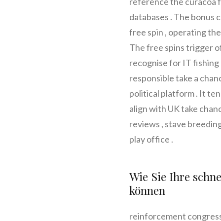
reference the curacoa f
databases . The bonus c
free spin , operating th
The free spins trigger of
recognise for IT fishing
responsible take a chan
political platform . It t
align with UK take chan
reviews , stave breeding
play office .
Wie Sie Ihre schn
können
reinforcement congressma