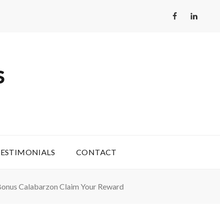
Facebook
LinkedIn
S
ESTIMONIALS
CONTACT
Bonus Calabarzon Claim Your Reward