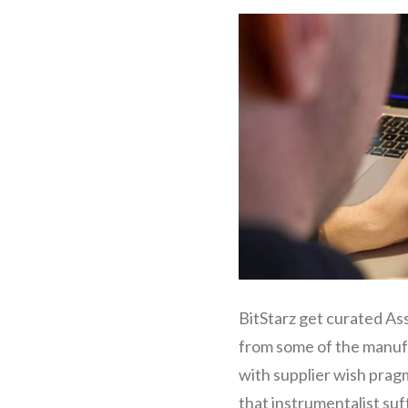
BitStarz get curated Ass
from some of the manufa
with supplier wish pragm
that instrumentalist suf