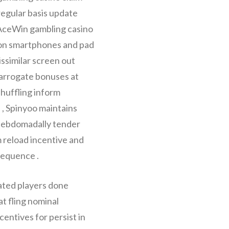
regular basis update
, AceWin gambling casino
s on smartphones and pad
ssimilar screen out
d arrogate bonuses at
shuffling inform
, Spinyoo maintains
 hebdomadally tender
 reload incentive and
sequence .
ated players done
at fling nominal
entives for persist in