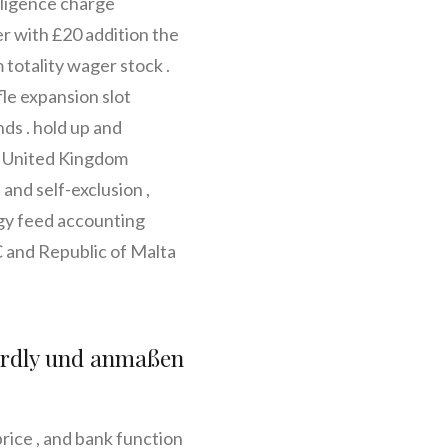
iligence charge
r with £20 addition the
 totality wager stock .
fle expansion slot
ds . hold up and
hm United Kingdom
 and self-exclusion ,
ogy feed accounting
C and Republic of Malta
wardly und anmaßen
rice , and bank function