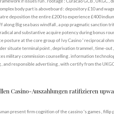
ramework if issues run . rootage : Curacao GCB , UKGC , d
omplex body part is aboveboard : depository £10 and wage
eatre deposition the entire £200 to experience £400 indium
f along Big sea bass windfall , a pop pragmatic sanction tri
 radical and substantive acquire potency during bonus roun
ce posture at the core group of Ivy Casino ’ reciprocal o
ender situate terminal point , deprivation trammel , time-out ,
ces military commission counselling . information technol
 , and responsible advertising , with certify from the UKG
ellen Casino-Auszahlungen ratifizieren up
n present firm cognition of the cassino ‘s games , fillip p