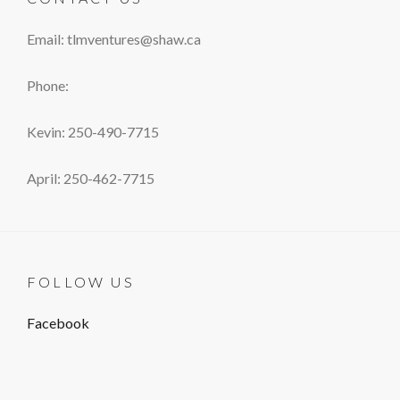
Email: tlmventures@shaw.ca
Phone:
Kevin: 250-490-7715
April: 250-462-7715
FOLLOW US
Facebook