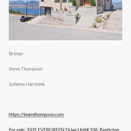
Broker:
Steve Thompson
Julianna Harstone
https://teamthompson.com
For sale: 3331 EVERGREEN Drive Unit# 106, Penticton,