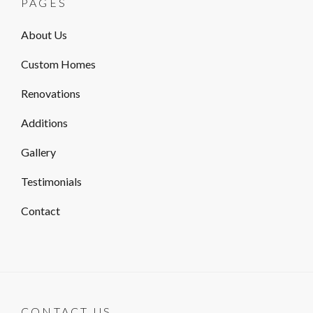
PAGES
About Us
Custom Homes
Renovations
Additions
Gallery
Testimonials
Contact
CONTACT US