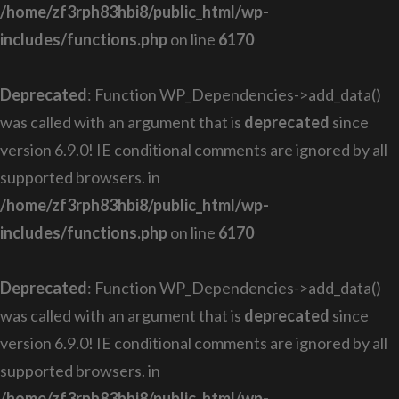
/home/zf3rph83hbi8/public_html/wp-
includes/functions.php
on line
6170
Deprecated
: Function WP_Dependencies->add_data()
was called with an argument that is
deprecated
since
version 6.9.0! IE conditional comments are ignored by all
supported browsers. in
/home/zf3rph83hbi8/public_html/wp-
includes/functions.php
on line
6170
Deprecated
: Function WP_Dependencies->add_data()
was called with an argument that is
deprecated
since
version 6.9.0! IE conditional comments are ignored by all
supported browsers. in
/home/zf3rph83hbi8/public_html/wp-