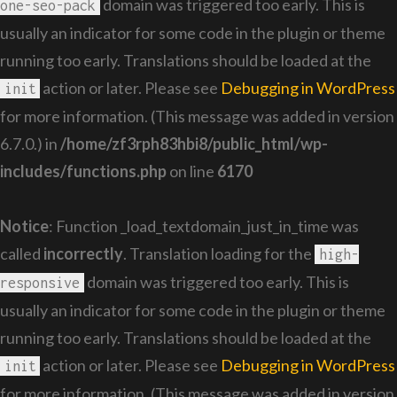
domain was triggered too early. This is
one-seo-pack
usually an indicator for some code in the plugin or theme
running too early. Translations should be loaded at the
action or later. Please see
Debugging in WordPress
init
for more information. (This message was added in version
6.7.0.) in
/home/zf3rph83hbi8/public_html/wp-
includes/functions.php
on line
6170
Notice
: Function _load_textdomain_just_in_time was
called
incorrectly
. Translation loading for the
high-
domain was triggered too early. This is
responsive
usually an indicator for some code in the plugin or theme
running too early. Translations should be loaded at the
action or later. Please see
Debugging in WordPress
init
for more information. (This message was added in version