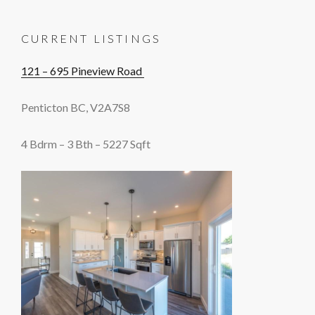
CURRENT LISTINGS
121 – 695 Pineview Road
Penticton BC, V2A7S8
4 Bdrm – 3 Bth – 5227 Sqft