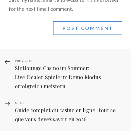
for the next time I comment.
Post
Previous
PREVIOUS
Slotlounge Casino im Sommer:
Post
navigation
Live‑Dealer‑Spiele im Demo‑Modus
erfolgreich meistern
Next
NEXT
Guide complet du casino en ligne : tout ce
Post
que vous devez savoir en 2026