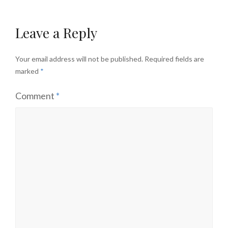
Leave a Reply
Your email address will not be published.
Required fields are
marked
*
Comment
*