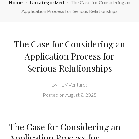
Home
Uncategorized
The Case for Considering an
Application Process for Serious Relationships
The Case for Considering an
Application Process for
Serious Relationships
By
TLMVentures
Posted on
August 8, 2025
The Case for Considering an
Application Process for