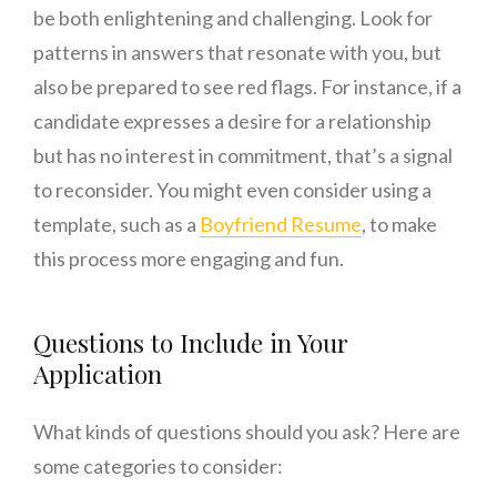
be both enlightening and challenging. Look for
patterns in answers that resonate with you, but
also be prepared to see red flags. For instance, if a
candidate expresses a desire for a relationship
but has no interest in commitment, that’s a signal
to reconsider. You might even consider using a
template, such as a
Boyfriend Resume
, to make
this process more engaging and fun.
Questions to Include in Your
Application
What kinds of questions should you ask? Here are
some categories to consider: