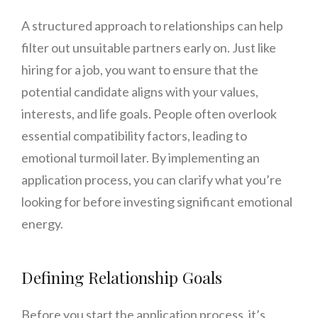
A structured approach to relationships can help
filter out unsuitable partners early on. Just like
hiring for a job, you want to ensure that the
potential candidate aligns with your values,
interests, and life goals. People often overlook
essential compatibility factors, leading to
emotional turmoil later. By implementing an
application process, you can clarify what you’re
looking for before investing significant emotional
energy.
Defining Relationship Goals
Before you start the application process, it’s