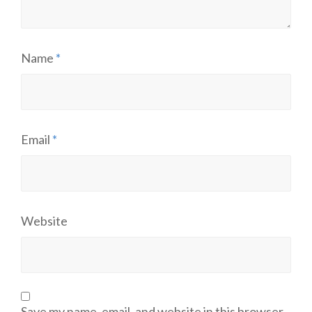
Name
*
Email
*
Website
Save my name, email, and website in this browser