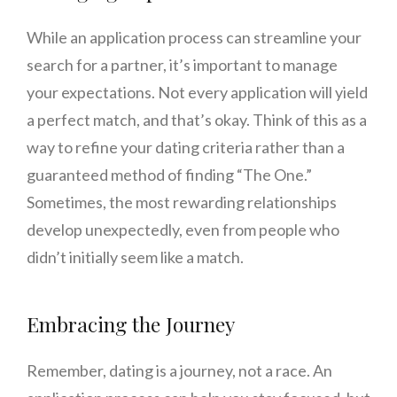
While an application process can streamline your
search for a partner, it’s important to manage
your expectations. Not every application will yield
a perfect match, and that’s okay. Think of this as a
way to refine your dating criteria rather than a
guaranteed method of finding “The One.”
Sometimes, the most rewarding relationships
develop unexpectedly, even from people who
didn’t initially seem like a match.
Embracing the Journey
Remember, dating is a journey, not a race. An