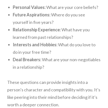
Personal Values:
What are your core beliefs?
Future Aspirations:
Where do you see
yourself in five years?
Relationship Experience:
What have you
learned from past relationships?
Interests and Hobbies:
What do you love to
do in your free time?
Deal Breakers:
What are your non-negotiables
in a relationship?
These questions can provide insights into a
person’s character and compatibility with you. It’s
like peering into their mind before deciding if it’s
worth a deeper connection.