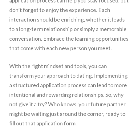
application process can help you stay focused, but
don’t forget to enjoy the experience. Each
interaction should be enriching, whether it leads
to a long-term relationship or simply a memorable
conversation. Embrace the learning opportunities
that come with each new person you meet.
With the right mindset and tools, you can
transform your approach to dating. Implementing
a structured application process can lead to more
intentional and rewarding relationships. So, why
not give it a try? Who knows, your future partner
might be waiting just around the corner, ready to
fill out that application form.