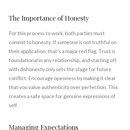
The Importance of Honesty
For this process to work, both parties must
commit to honesty. If someone is not truthful on
their application, that’s a major red flag. Trust is
foundational in any relationship, and starting off
with dishonesty only sets the stage for future
conflict. Encourage openness by making it clear
that you value authenticity over perfection. This
creates a safe space for genuine expressions of
self.
Managing Expectations