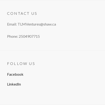
CONTACT US
Email: TLMVentures@shaw.ca
Phone: 2504907715
FOLLOW US
Facebook
LinkedIn