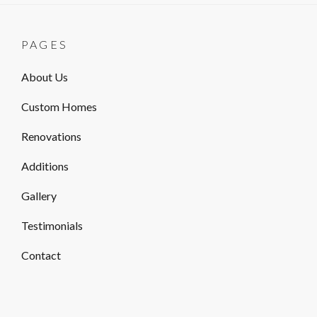
PAGES
About Us
Custom Homes
Renovations
Additions
Gallery
Testimonials
Contact