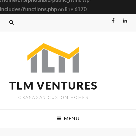
includes/functions.php
on line
6170
Facebook
Linked
TLM VENTURES
OKANAGAN CUSTOM HOMES
MENU