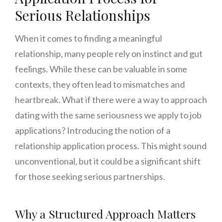
Serious Relationships
When it comes to finding a meaningful
relationship, many people rely on instinct and gut
feelings. While these can be valuable in some
contexts, they often lead to mismatches and
heartbreak. What if there were a way to approach
dating with the same seriousness we apply to job
applications? Introducing the notion of a
relationship application process. This might sound
unconventional, but it could be a significant shift
for those seeking serious partnerships.
Why a Structured Approach Matters