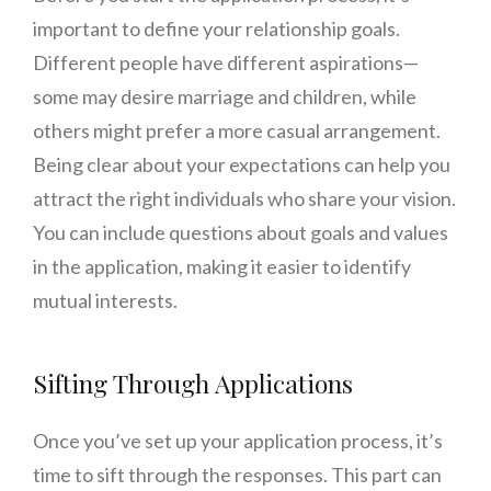
important to define your relationship goals.
Different people have different aspirations—
some may desire marriage and children, while
others might prefer a more casual arrangement.
Being clear about your expectations can help you
attract the right individuals who share your vision.
You can include questions about goals and values
in the application, making it easier to identify
mutual interests.
Sifting Through Applications
Once you’ve set up your application process, it’s
time to sift through the responses. This part can