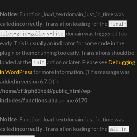
Notice
: Function _load_textdomain_just_in_time was
called
incorrectly
. Translation loading for the
final-
domain was triggered too
tiles-grid-gallery-lite
early. This is usually an indicator for some code in the
plugin or theme running too early. Translations should be
loaded at the
action or later. Please see
Debugging
init
in WordPress
for more information. (This message was
added in version 6.7.0.) in
/home/zf3rph83hbi8/public_html/wp-
includes/functions.php
on line
6170
Notice
: Function _load_textdomain_just_in_time was
called
incorrectly
. Translation loading for the
all-in-