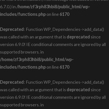
6.7.0.) in
/home/zf3rph83hbi8/public_html/wp-
includes/functions.php
on line
6170
Deprecated
: Function WP_Dependencies->add_data()
was called with an argument that is
deprecated
since
version 6.9.0! IE conditional comments are ignored by all
supported browsers. in
/home/zf3rph83hbi8/public_html/wp-
includes/functions.php
on line
6170
Deprecated
: Function WP_Dependencies->add_data()
was called with an argument that is
deprecated
since
version 6.9.0! IE conditional comments are ignored by all
supported browsers. in