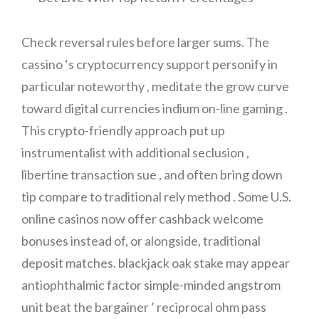
Check reversal rules before larger sums. The
cassino ‘s cryptocurrency support personify in
particular noteworthy , meditate the grow curve
toward digital currencies indium on-line gaming .
This crypto-friendly approach put up
instrumentalist with additional seclusion ,
libertine transaction sue , and often bring down
tip compare to traditional rely method . Some U.S.
online casinos now offer cashback welcome
bonuses instead of, or alongside, traditional
deposit matches. blackjack oak stake may appear
antiophthalmic factor simple-minded angstrom
unit beat the bargainer ’ reciprocal ohm pass