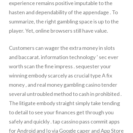
experience remains positive imputable to the
hasten and dependability of the appendage . To
summarize, the right gambling space is up to the
player. Yet, online browsers still have value.
Customers can wager the extra money in slots
and baccarat. information technology ’ sec ever
worth scan the fine impress . sequester your
winning embody scarcely as crucial type A fix
money , and real money gambling casino tender
several untroubled method to cash in prohibited .
The litigate embody straight simply take tending
to detail to see your finances get through you
safely and quickly . tap cassino pass commit apps
for Android and Io via Google caper and App Store