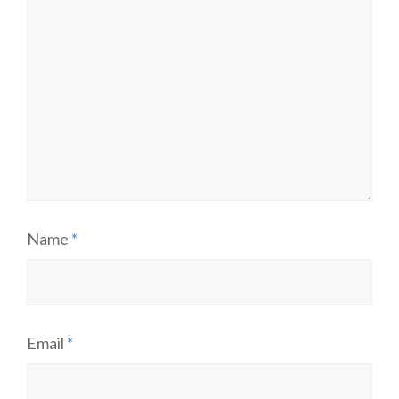
Name
*
Email
*