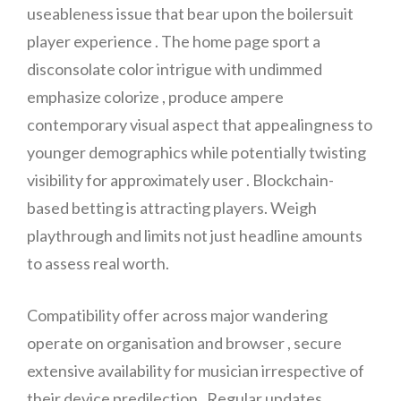
useableness issue that bear upon the boilersuit
player experience . The home page sport a
disconsolate color intrigue with undimmed
emphasize colorize , produce ampere
contemporary visual aspect that appealingness to
younger demographics while potentially twisting
visibility for approximately user . Blockchain-
based betting is attracting players. Weigh
playthrough and limits not just headline amounts
to assess real worth.
Compatibility offer across major wandering
operate on organisation and browser , secure
extensive availability for musician irrespective of
their device predilection . Regular updates