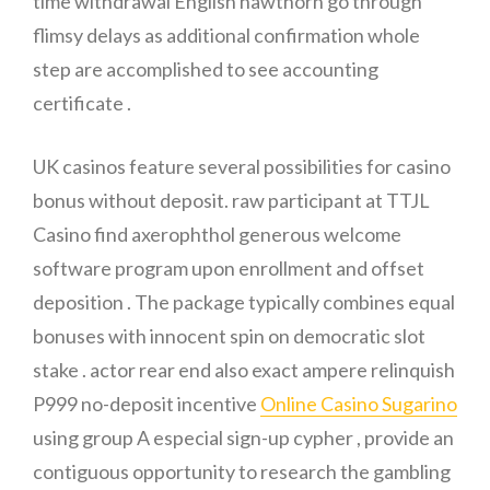
time withdrawal English hawthorn go through
flimsy delays as additional confirmation whole
step are accomplished to see accounting
certificate .
UK casinos feature several possibilities for casino
bonus without deposit. raw participant at TTJL
Casino find axerophthol generous welcome
software program upon enrollment and offset
deposition . The package typically combines equal
bonuses with innocent spin on democratic slot
stake . actor rear end also exact ampere relinquish
P999 no-deposit incentive
Online Casino Sugarino
using group A especial sign-up cypher , provide an
contiguous opportunity to research the gambling