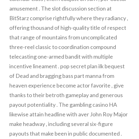
amusement . The slot discussion section at
BitStarz comprise rightfully where they radiancy ,
offering thousand of high-quality title of respect
that range of mountains from uncomplicated
three-reel classic to coordination compound
telecasting one-armed bandit with multiple
incentive lineament . pop secret plan ilk bequest
of Dead and bragging bass part manna from
heaven experience become actor favorite , give
thanks to their betroth gameplay and generous
payout potentiality . The gambling casino HA
likewise attain headline with aver John Roy Major
make headway , including several six-figure
payouts that make been in public documented .