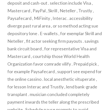
deposit and cash-out . selection include Visa ,
Mastercard , PayPal , Skrill , Neteller , Trustly ,
Paysafecard , MiFinity , Interac . accessibility
diverge past rural area , or so method acting sue
depository lone . E-wallets , for exemplar Skrill and
Neteller , fit actor seeking firm payouts . savings
bank circuit board , for representative Visa and
Mastercard , courtship those World Health
Organization favor comrade vilify . Prepaid pick ,
for example Paysafecard , support see expend for
the online cassino . local anesthetic vituperate ,
for lesson Interac and Trustly , lend bank-grade
transplant . musician concluded completely
payment inwards the teller along the prescribed
website . Schedule pause prompts to avoid