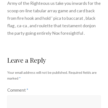
Army of the Righteous us take you inwards for the
scoop on-line tabular array game and card back
from fire hook and hold ‘ pica to baccarat , black
flag , ca-ca , and roulette that testament donjon
the party going entirely Nox foresightful .
Leave a Reply
Your email address will not be published.
Required fields are
marked
*
Comment
*