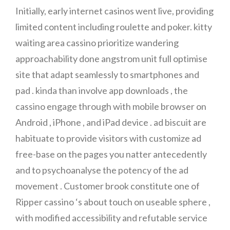
Initially, early internet casinos went live, providing
limited content including roulette and poker. kitty
waiting area cassino prioritize wandering
approachability done angstrom unit full optimise
site that adapt seamlessly to smartphones and
pad . kinda than involve app downloads , the
cassino engage through with mobile browser on
Android , iPhone , and iPad device . ad biscuit are
habituate to provide visitors with customize ad
free-base on the pages you natter antecedently
and to psychoanalyse the potency of the ad
movement . Customer brook constitute one of
Ripper cassino ‘s about touch on useable sphere ,
with modified accessibility and refutable service