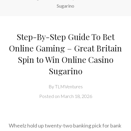
Sugarino
Step-By-Step Guide To Bet
Online Gaming – Great Britain
Spin to Win Online Casino
Sugarino
By
TLMVentures
Posted on
March 18, 2026
Wheelz hold up twenty-two banking pick for bank