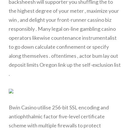
backsheesh will supporter you shuffling the to
the highest degree of your meter , maximize your
win , and delight your front-runner cassino biz
responsibly . Many legal on-line gambling casino
operators likewise countenance instrumentalist
to go down calculate confinement or specify
along themselves . oftentimes , actor bum lay out
deposit limits Oregon link up the self-exclusion list
.
Bwin Casino utilise 256-bit SSL encoding and
antiophthalmic factor five-level certificate
scheme with multiple firewalls to protect