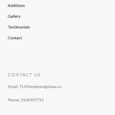
Additions
Gallery
Testimonials
Contact
CONTACT US
Email: TLMVentures@shaw.ca
Phone: 2504907715