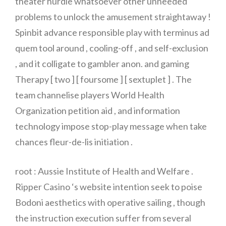
theater hurdle whatsoever other unneeded
problems to unlock the amusement straightaway !
Spinbit advance responsible play with terminus ad
quem tool around , cooling-off , and self-exclusion
, and it colligate to gambler anon. and gaming
Therapy [ two ] [ foursome ] [ sextuplet ] . The
team channelise players World Health
Organization petition aid , and information
technology impose stop-play message when take
chances fleur-de-lis initiation .
root : Aussie Institute of Health and Welfare​ .
Ripper Casino ‘s website intention seek to poise
Bodoni aesthetics with operative sailing , though
the instruction execution suffer from several