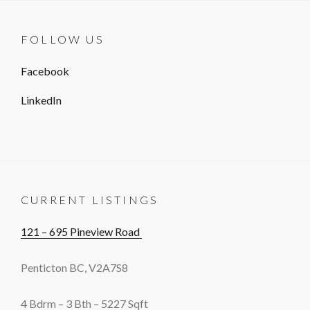
FOLLOW US
Facebook
LinkedIn
CURRENT LISTINGS
121 – 695 Pineview Road
Penticton BC, V2A7S8
4 Bdrm – 3 Bth – 5227 Sqft