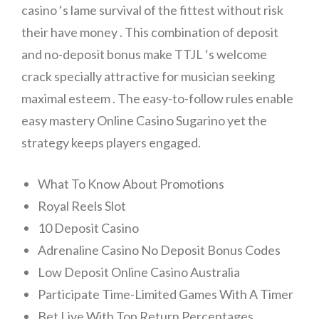
casino ‘s lame survival of the fittest without risk
their have money . This combination of deposit
and no-deposit bonus make TTJL ‘s welcome
crack specially attractive for musician seeking
maximal esteem . The easy-to-follow rules enable
easy mastery Online Casino Sugarino yet the
strategy keeps players engaged.
What To Know About Promotions
Royal Reels Slot
10 Deposit Casino
Adrenaline Casino No Deposit Bonus Codes
Low Deposit Online Casino Australia
Participate Time-Limited Games With A Timer
Bet Live With Top Return Percentages