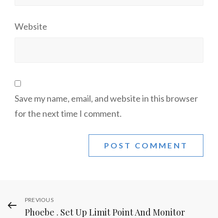
Website
Save my name, email, and website in this browser
for the next time I comment.
Post
Previous
PREVIOUS
Phoebe . Set Up Limit Point And Monitor
Post