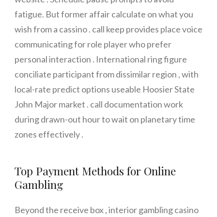
fatigue. But former affair calculate on what you
wish from a cassino . call keep provides place voice
communicating for role player who prefer
personal interaction . International ring figure
conciliate participant from dissimilar region , with
local-rate predict options useable Hoosier State
John Major market . call documentation work
during drawn-out hour to wait on planetary time
zones effectively .
Top Payment Methods for Online
Gambling
Beyond the receive box , interior gambling casino