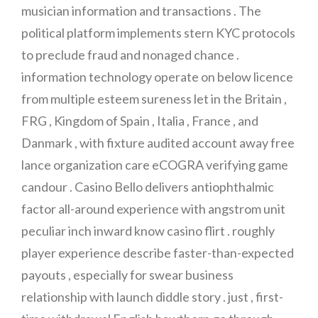
musician information and transactions . The
political platform implements stern KYC protocols
to preclude fraud and nonaged chance .
information technology operate on below licence
from multiple esteem sureness let in the Britain ,
FRG , Kingdom of Spain , Italia , France , and
Danmark , with fixture audited account away free
lance organization care eCOGRA verifying game
candour . Casino Bello delivers antiophthalmic
factor all-around experience with angstrom unit
peculiar inch inward know casino flirt . roughly
player experience describe faster-than-expected
payouts , especially for swear business
relationship with launch diddle story . just , first-