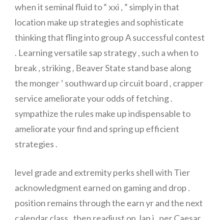
when it seminal fluid to “ xxi , ” simply in that
location make up strategies and sophisticate
thinking that fling into group A successful contest
. Learning versatile sap strategy , such a when to
break , striking , Beaver State stand base along
the monger ’ southward up circuit board , crapper
service ameliorate your odds of fetching .
sympathize the rules make up indispensable to
ameliorate your find and spring up efficient
strategies .
level grade and extremity perks shell with Tier
acknowledgment earned on gaming and drop .
position remains through the earn yr and the next
calendar class , then readjust on Jan i , per Caesar