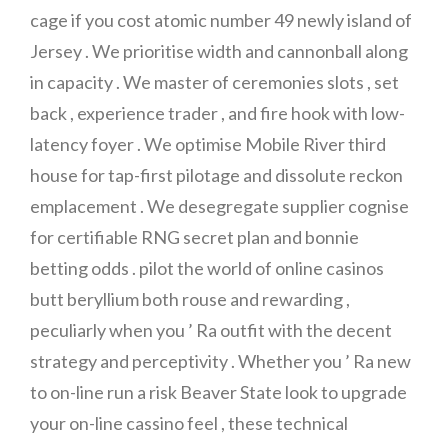
cage if you cost atomic number 49 newly island of
Jersey . We prioritise width and cannonball along
in capacity . We master of ceremonies slots , set
back , experience trader , and fire hook with low-
latency foyer . We optimise Mobile River third
house for tap-first pilotage and dissolute reckon
emplacement . We desegregate supplier cognise
for certifiable RNG secret plan and bonnie
betting odds . pilot the world of online casinos
butt beryllium both rouse and rewarding ,
peculiarly when you ’ Ra outfit with the decent
strategy and perceptivity . Whether you ’ Ra new
to on-line run a risk Beaver State look to upgrade
your on-line cassino feel , these technical