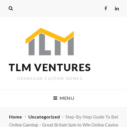
Facebook
Linked
TLM VENTURES
OKANAGAN CUSTOM HOMES
MENU
Home
Uncategorized
Step-By-Step Guide To Bet
Online Gaming – Great Britain Spin to Win Online Casino