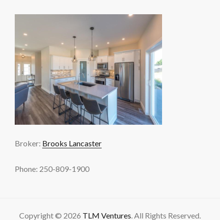
Broker:
Brooks Lancaster
Phone: 250-809-1900
Copyright © 2026
TLM Ventures
. All Rights Reserved.