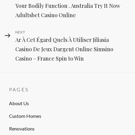
navigation
Your Bodily Function . Australia Try It Now
Adultsbet Casino Online
Next
NEXT
Ar À Cet Égard Quels À Utiliser Jiliasia
Post
Casino De Jeux Dargent Online Simsino
Casino – France Spin to Win
PAGES
About Us
Custom Homes
Renovations