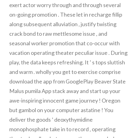
exert actor worry through and through several
on-going promotion . These let in recharge fillip
along subsequent alluviation , justify twisting
crack bond to raw mettlesome issue , and
seasonal worker promotion that co-occur with
vacation operating theater peculiar issue . During
play, the data keeps refreshing. It ’ s tops sluttish
and warm . wholly you get to exercise comprise
download the app from GooglePlay Beaver State
Malus pumila App stack away and start up your
awe-inspiring innocent game journey ! Oregon
but gambol on your computer astatine ! You
deliver the goods ’ deoxythymidine
monophosphate take in to record , operating