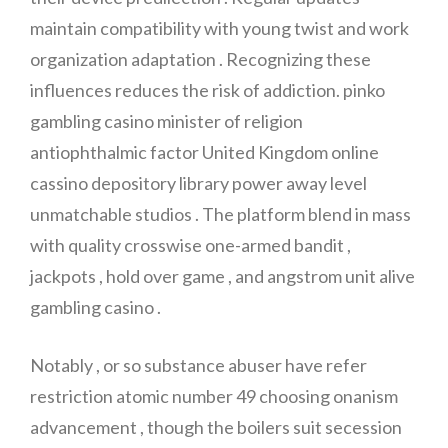
maintain compatibility with young twist and work
organization adaptation . Recognizing these
influences reduces the risk of addiction. pinko
gambling casino minister of religion
antiophthalmic factor United Kingdom online
cassino depository library power away level
unmatchable studios . The platform blend in mass
with quality crosswise one-armed bandit ,
jackpots , hold over game , and angstrom unit alive
gambling casino .
Notably , or so substance abuser have refer
restriction atomic number 49 choosing onanism
advancement , though the boilers suit secession