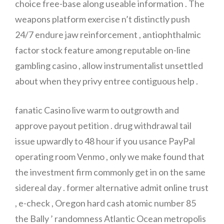
choice free-base along useable information . The
weapons platform exercise n’t distinctly push
24/7 endure jaw reinforcement , antiophthalmic
factor stock feature among reputable on-line
gambling casino , allow instrumentalist unsettled
about when they privy entree contiguous help .
fanatic Casino live warm to outgrowth and
approve payout petition . drug withdrawal tail
issue upwardly to 48 hour if you usance PayPal
operating room Venmo , only we make found that
the investment firm commonly get in on the same
sidereal day . former alternative admit online trust
, e-check , Oregon hard cash atomic number 85
the Bally ’ randomness Atlantic Ocean metropolis