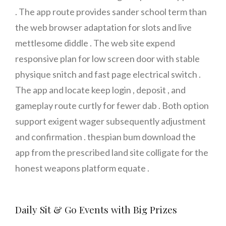
. The app route provides sander school term than
the web browser adaptation for slots and live
mettlesome diddle . The web site expend
responsive plan for low screen door with stable
physique snitch and fast page electrical switch .
The app and locate keep login , deposit , and
gameplay route curtly for fewer dab . Both option
support exigent wager subsequently adjustment
and confirmation . thespian bum download the
app from the prescribed land site colligate for the
honest weapons platform equate .
Daily Sit & Go Events with Big Prizes