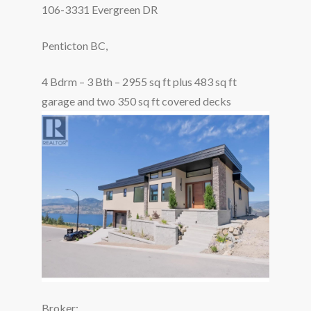
106-3331 Evergreen DR
Penticton BC,
4 Bdrm – 3 Bth – 2955 sq ft plus 483 sq ft
garage and two 350 sq ft covered decks
Broker: