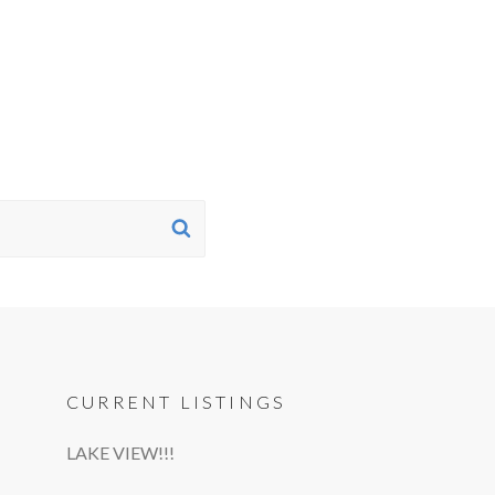
SEARCH
CURRENT LISTINGS
LAKE VIEW!!!