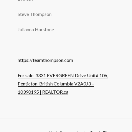
Steve Thompson
Julianna Harstone
https://teamthompson.com
For sale: 3331 EVERGREEN Drive Unit# 106,
Penticton, British Columbia V2A0J3 –
10390195 | REALTOR.ca