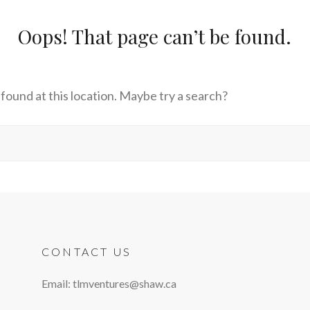
Oops! That page can’t be found.
s found at this location. Maybe try a search?
CONTACT US
Email: tlmventures@shaw.ca