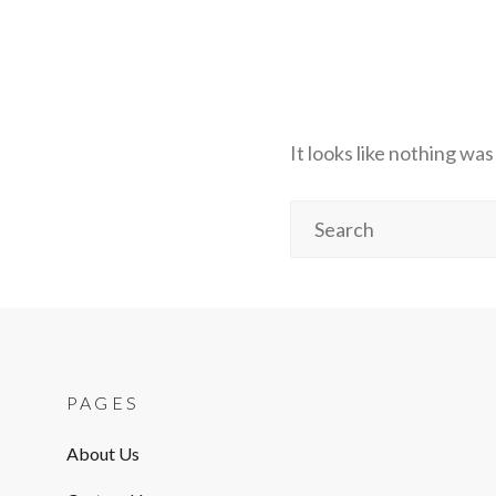
It looks like nothing wa
Search
for:
PAGES
About Us