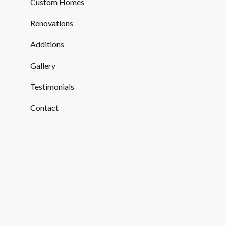
Custom Homes
Renovations
Additions
Gallery
Testimonials
Contact