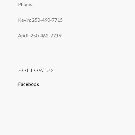
Phone:
Kevin: 250-490-7715
April: 250-462-7715
FOLLOW US
Facebook