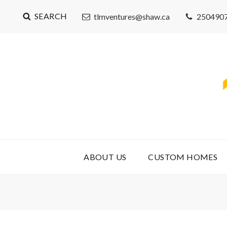
SEARCH
tlmventures@shaw.ca
250490
ABOUT US
CUSTOM HOMES