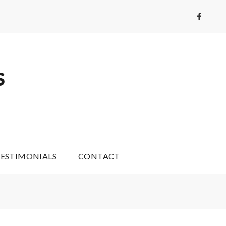
Faceboo
S
ESTIMONIALS
CONTACT