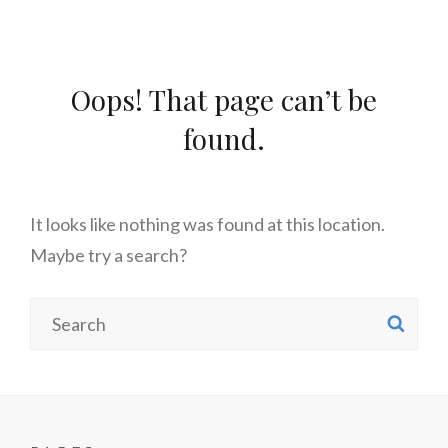
Oops! That page can’t be
found.
It looks like nothing was found at this location.
Maybe try a search?
Search
SE
for: