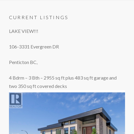
CURRENT LISTINGS
LAKE VIEW!!!
106-3331 Evergreen DR
Penticton BC,
4 Bdrm – 3 Bth – 2955 sq ft plus 483 sq ft garage and
two 350 sq ft covered decks