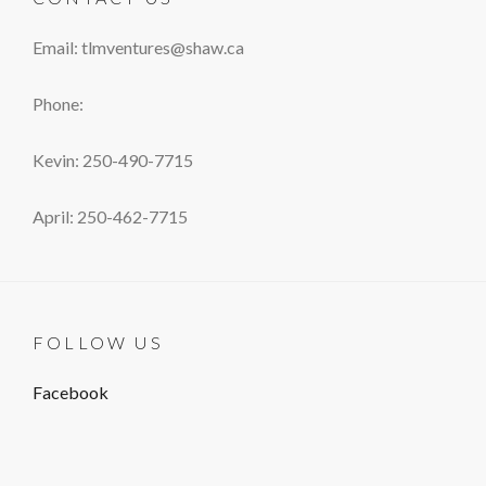
Email: tlmventures@shaw.ca
Phone:
Kevin: 250-490-7715
April: 250-462-7715
FOLLOW US
Facebook