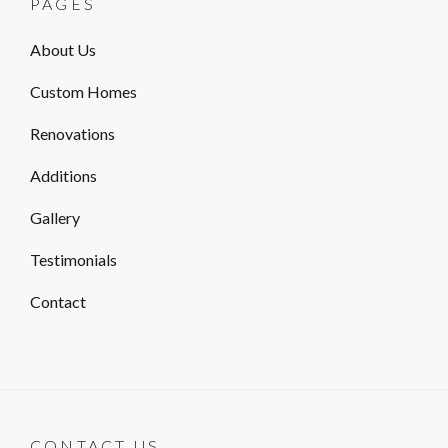
PAGES
About Us
Custom Homes
Renovations
Additions
Gallery
Testimonials
Contact
CONTACT US