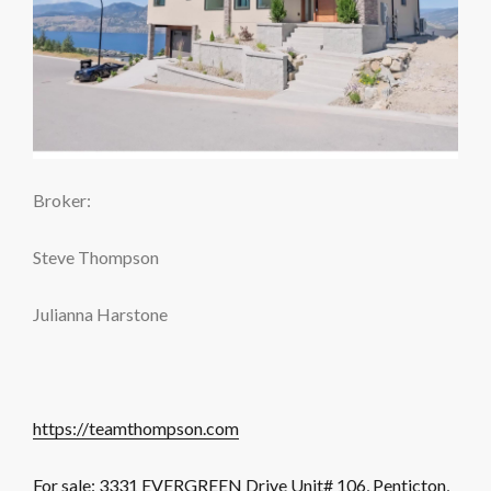
Broker:
Steve Thompson
Julianna Harstone
https://teamthompson.com
For sale: 3331 EVERGREEN Drive Unit# 106, Penticton,