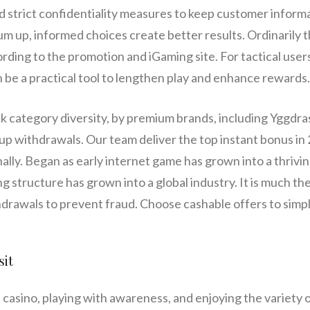
d strict confidentiality measures to keep customer inform
m up, informed choices create better results. Ordinarily t
ording to the promotion and iGaming site. For tactical us
n be a practical tool to lengthen play and enhance rewards.
k category diversity, by premium brands, including Yggdras
up withdrawals. Our team deliver the top instant bonus in 
ally. Began as early internet game has grown into a thriv
g structure has grown into a global industry. It is much the
rawals to prevent fraud. Choose cashable offers to simpl
sit
 casino, playing with awareness, and enjoying the variety 