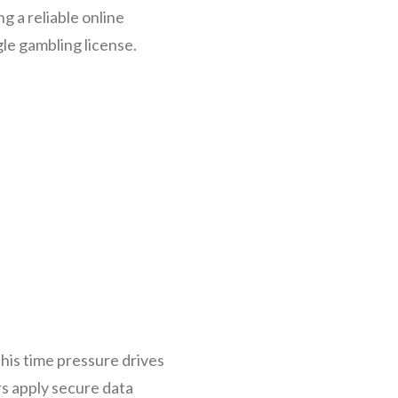
g a reliable online
gle gambling license.
This time pressure drives
rs apply secure data