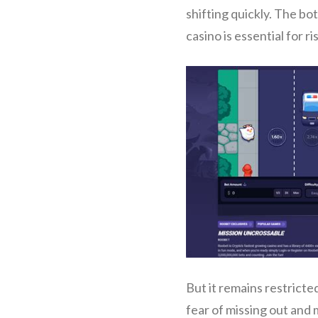
shifting quickly. The bot
casino is essential for 
But it remains restricte
fear of missing out and