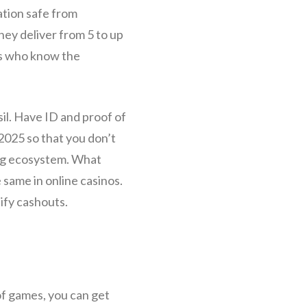
ation safe from
hey deliver from 5 to up
ers who know the
il. Have ID and proof of
2025 so that you don’t
ing ecosystem. What
 same in online casinos.
ify cashouts.
of games, you can get