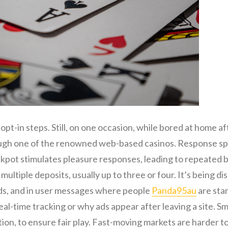
pt-in steps. Still, on one occasion, while bored at home af
ugh one of the renowned web-based casinos. Response spe
ackpot stimulates pleasure responses, leading to repeated 
multiple deposits, usually up to three or four. It’s being d
ds, and in user messages where people
Panda95au
are sta
eal-time tracking or why ads appear after leaving a site. S
vation, to ensure fair play. Fast-moving markets are harder 