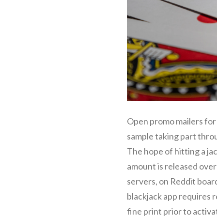
Open promo mailers for o
sample taking part thro
The hope of hitting a j
amount is released over 
servers, on Reddit boar
blackjack app requires r
fine print prior to acti