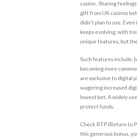
casino . Sharing feeling
gift from UK casinos bel
didn’t plan to use. Even i
keeps evolving, with tre
unique features, but th
Such features include, bi
becoming more common. A
are exclusive to digital
wagering increased digit
lowest bet. A widely use
protect funds.
Check RTP (Return to Pl
this generous bonus, you