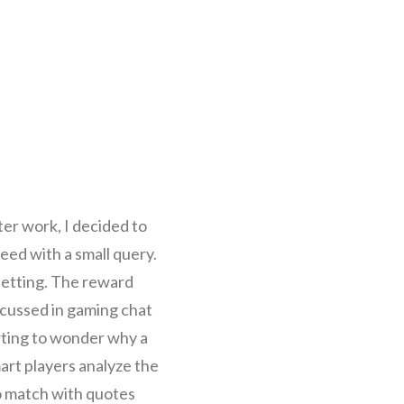
ter work, I decided to
ed with a small query.
betting. The reward
iscussed in gaming chat
rting to wonder why a
mart players analyze the
to match with quotes