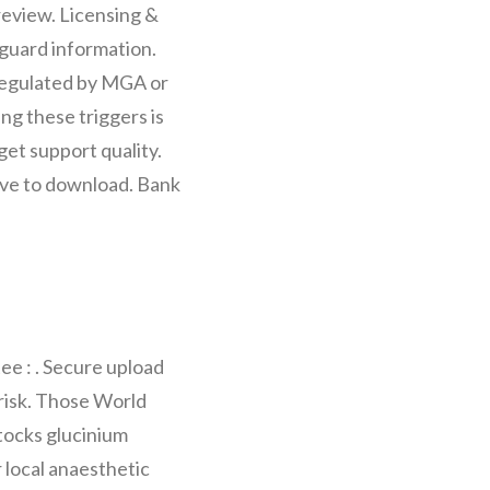
 review. Licensing &
 guard information.
 regulated by MGA or
g these triggers is
et support quality.
ive to download. Bank
tee : . Secure upload
 risk. Those World
tocks glucinium
 local anaesthetic