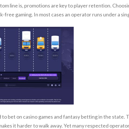
tom line is, promotions are key to player retention. Choosin
risk-free gaming. In most cases an operator runs under a sin
d to bet on casino games and fantasy betting in the state. 
 makes it harder to walk away. Yet many respected operato