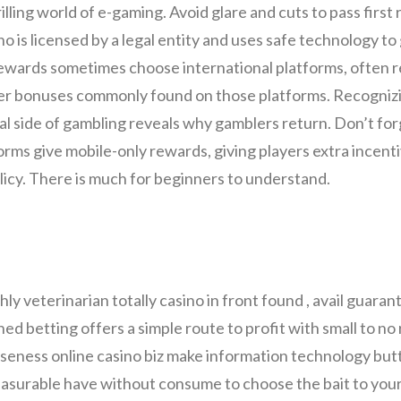
illing world of e-gaming. Avoid glare and cuts to pass first
o is licensed by a legal entity and uses safe technology to
rewards sometimes choose international platforms, often
er bonuses commonly found on those platforms. Recognizin
l side of gambling reveals why gamblers return. Don’t forg
ms give mobile-only rewards, giving players extra incent
licy. There is much for beginners to understand.
ly veterinarian totally casino in front found , avail guaran
hed betting offers a simple route to profit with small to no
seness online casino biz make information technology but
easurable have without consume to choose the bait to your