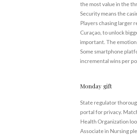
the most value in the thr
Security means the casin
Players chasing larger 
Curaçao, to unlock bigg
important. The emotiona
Some smartphone platfor
incremental wins per po
Monday gift
State regulator thorough
portal for privacy. Matc
Health Organization loo
Associate in Nursing pl