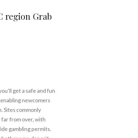
C region Grab
ou’ll get a safe and fun
n, enabling newcomers
n. Sites commonly
far from over, with
vide gambling permits.