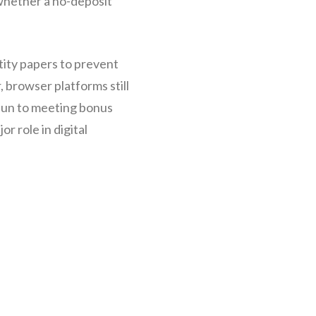
 whether a no-deposit
tity papers to prevent
 browser platforms still
 fun to meeting bonus
r role in digital