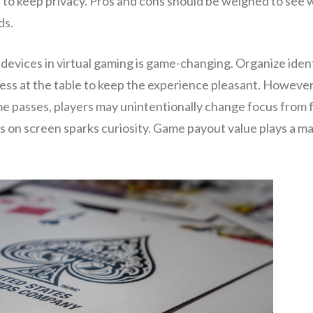
s to keep privacy. Pros and cons should be weighed to see
ds.
 devices in virtual gaming is game-changing. Organize iden
ess at the table to keep the experience pleasant. However,
me passes, players may unintentionally change focus from
on screen sparks curiosity. Game payout value plays a majo