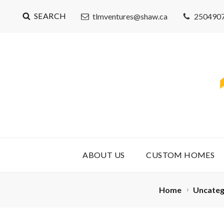
SEARCH
tlmventures@shaw.ca
250490
ABOUT US
CUSTOM HOMES
Home
Uncateg