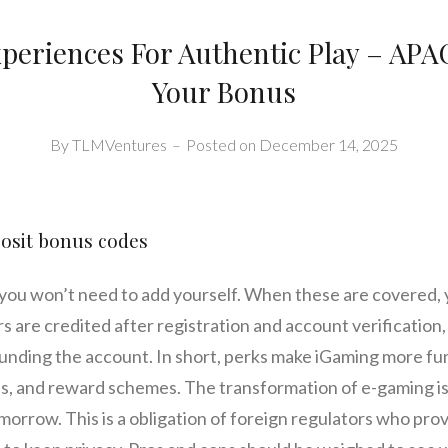
periences For Authentic Play – APA
Your Bonus
By
TLMVentures
–
Posted on
December 14, 2025
osit bonus codes
t you won’t need to add yourself. When these are covered, y
rs are credited after registration and account verificatio
nding the account. In short, perks make iGaming more fu
, and reward schemes. The transformation of e-gaming is 
morrow. This is a obligation of foreign regulators who pro