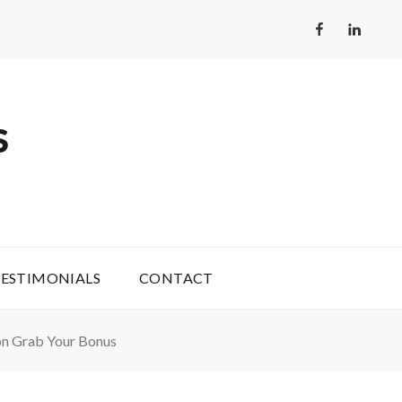
Facebook
LinkedIn
S
ESTIMONIALS
CONTACT
on Grab Your Bonus