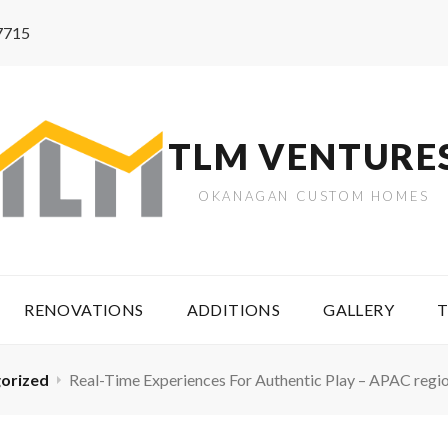
7715
TLM VENTURE
OKANAGAN CUSTOM HOMES
RENOVATIONS
ADDITIONS
GALLERY
T
orized
Real-Time Experiences For Authentic Play – APAC regi