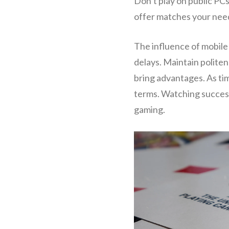
Don’t play on public PC
offer matches your nee
The influence of mobile
delays. Maintain politen
bring advantages. As ti
terms. Watching success 
gaming.