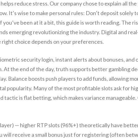
s helps reduce stress. Our company chose to explain all the 
ow. It’s wise to make personal rules: Don’t deposit solely t
f you’ve been at it a bit, this guide is worth reading. The ris
nds emerging revolutionizing the industry. Digital and rea
e right choice depends on your preferences.
ometric security login, instant alerts about bonuses, and of
t the end of the day, truth supports better gambling dec
 play. Balance boosts push players to add funds, allowing 
al popularity. Many of the most profitable slots ask for hi
d tactic is flat betting, which makes variance manageable.
ayer) — higher RTP slots (96%+) theoretically have bette
 will receive a small bonus just for registering (often be