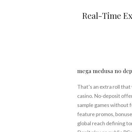
Real-Time Ex
mega medusa no dep
That’s an extra roll tha
casino. No-deposit offe
sample games without fu
feature promos, bonuses
global reach defining to