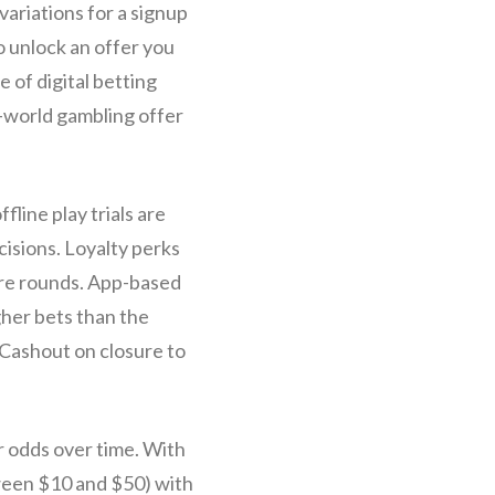
variations for a signup
o unlock an offer you
e of digital betting
l-world gambling offer
fline play trials are
isions. Loyalty perks
more rounds. App-based
gher bets than the
 Cashout on closure to
r odds over time. With
tween $10 and $50) with