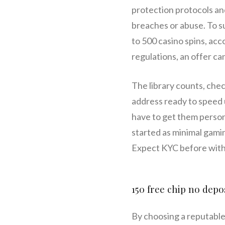
protection protocols an
breaches or abuse. To su
to 500 casino spins, acc
regulations, an offer ca
The library counts, chec
address ready to speed 
have to get them person
started as minimal gamin
Expect KYC before withd
150 free chip no depo
By choosing a reputable