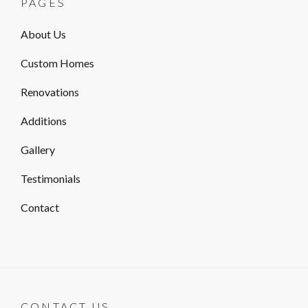
PAGES
About Us
Custom Homes
Renovations
Additions
Gallery
Testimonials
Contact
CONTACT US