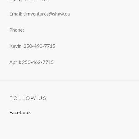
Email: tlmventures@shaw.ca
Phone:
Kevin: 250-490-7715
April: 250-462-7715
FOLLOW US
Facebook