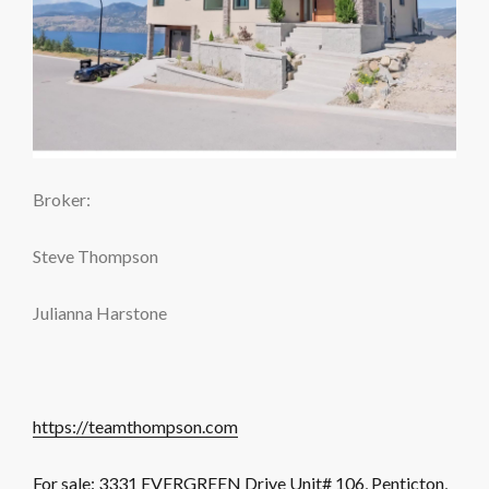
Broker:
Steve Thompson
Julianna Harstone
https://teamthompson.com
For sale: 3331 EVERGREEN Drive Unit# 106, Penticton,