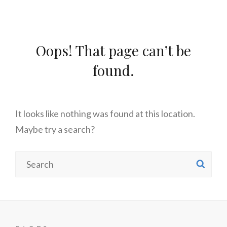
Oops! That page can’t be
found.
It looks like nothing was found at this location.
Maybe try a search?
Search
SE
for: