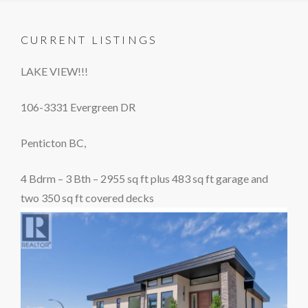
CURRENT LISTINGS
LAKE VIEW!!!
106-3331 Evergreen DR
Penticton BC,
4 Bdrm – 3 Bth – 2955 sq ft plus 483 sq ft garage and
two 350 sq ft covered decks