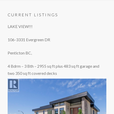
CURRENT LISTINGS
LAKE VIEW!!!
106-3331 Evergreen DR
Penticton BC,
4 Bdrm – 3 Bth – 2955 sq ft plus 483 sq ft garage and
two 350 sq ft covered decks