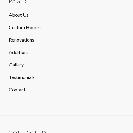
PAGES
About Us
Custom Homes
Renovations
Additions
Gallery
Testimonials
Contact
CONTACT US