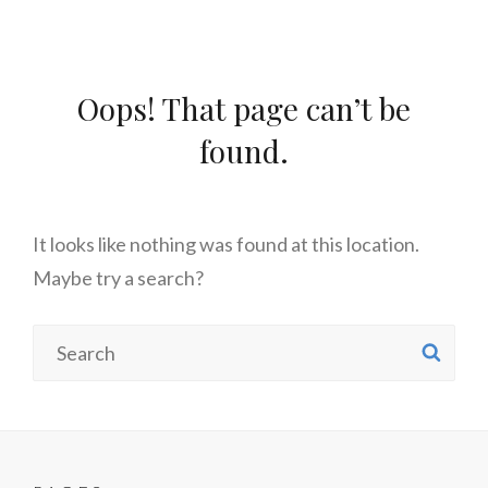
Oops! That page can’t be
found.
It looks like nothing was found at this location.
Maybe try a search?
Search
SE
for: