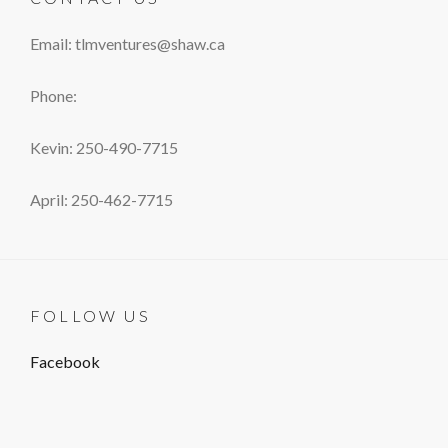
Email: tlmventures@shaw.ca
Phone:
Kevin: 250-490-7715
April: 250-462-7715
FOLLOW US
Facebook