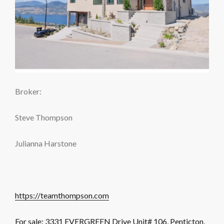
Broker:
Steve Thompson
Julianna Harstone
https://teamthompson.com
For sale: 3331 EVERGREEN Drive Unit# 106, Penticton,