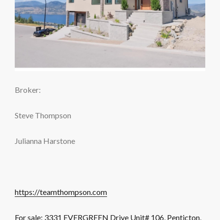
Broker:
Steve Thompson
Julianna Harstone
https://teamthompson.com
For sale: 3331 EVERGREEN Drive Unit# 106, Penticton,