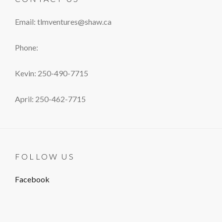
Email: tlmventures@shaw.ca
Phone:
Kevin: 250-490-7715
April: 250-462-7715
FOLLOW US
Facebook