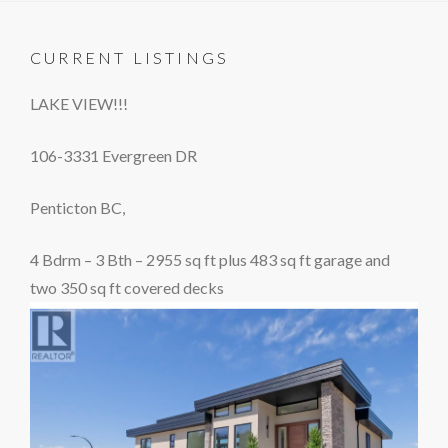
CURRENT LISTINGS
LAKE VIEW!!!
106-3331 Evergreen DR
Penticton BC,
4 Bdrm – 3 Bth – 2955 sq ft plus 483 sq ft garage and
two 350 sq ft covered decks