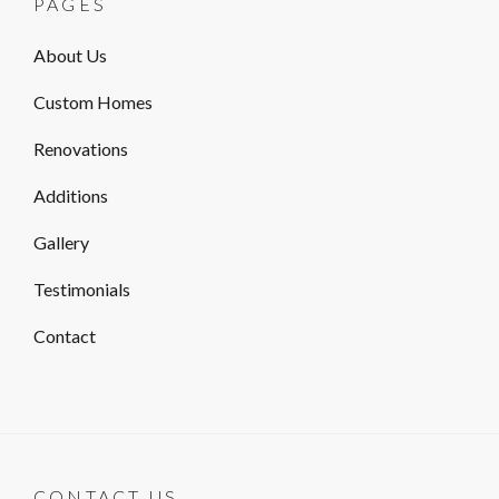
PAGES
About Us
Custom Homes
Renovations
Additions
Gallery
Testimonials
Contact
CONTACT US