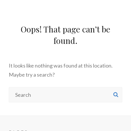
Oops! That page can’t be
found.
It looks like nothing was found at this location.
Maybe try a search?
Search
SE
for: