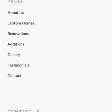
PAGES
About Us
Custom Homes
Renovations
Additions
Gallery
Testimonials
Contact
CONTACT US