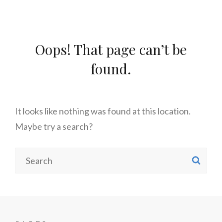
Oops! That page can’t be
found.
It looks like nothing was found at this location.
Maybe try a search?
Search
SE
for: