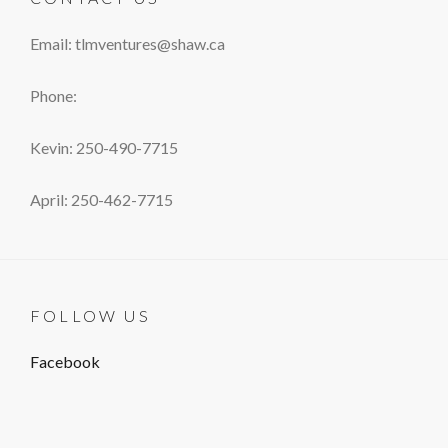
Email: tlmventures@shaw.ca
Phone:
Kevin: 250-490-7715
April: 250-462-7715
FOLLOW US
Facebook