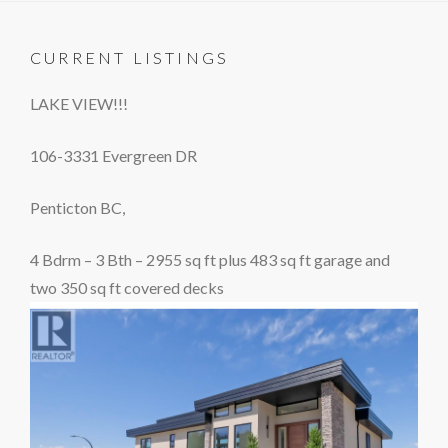
CURRENT LISTINGS
LAKE VIEW!!!
106-3331 Evergreen DR
Penticton BC,
4 Bdrm – 3 Bth – 2955 sq ft plus 483 sq ft garage and
two 350 sq ft covered decks