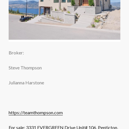
Broker:
Steve Thompson
Julianna Harstone
https://teamthompson.com
For sale: 3331 EVERGREEN Drive Unit# 106, Penticton,