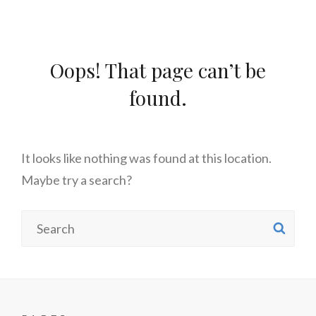
Oops! That page can’t be
found.
It looks like nothing was found at this location.
Maybe try a search?
Search
SE
for: