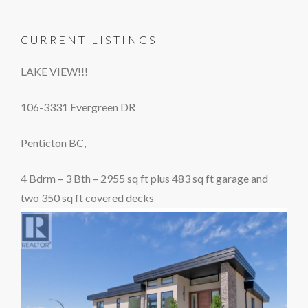
CURRENT LISTINGS
LAKE VIEW!!!
106-3331 Evergreen DR
Penticton BC,
4 Bdrm – 3 Bth – 2955 sq ft plus 483 sq ft garage and
two 350 sq ft covered decks