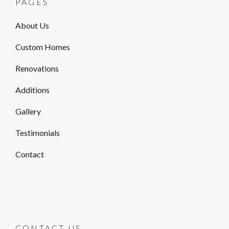
PAGES
About Us
Custom Homes
Renovations
Additions
Gallery
Testimonials
Contact
CONTACT US