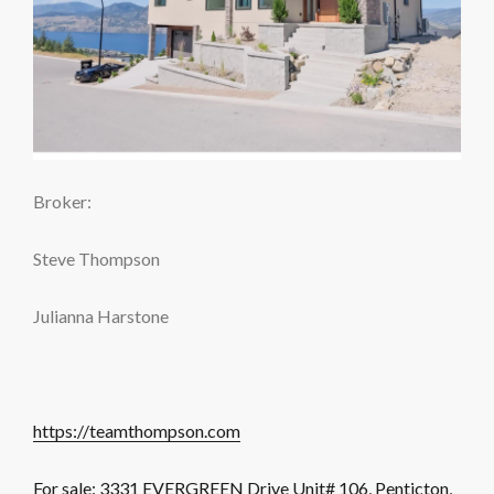
Broker:
Steve Thompson
Julianna Harstone
https://teamthompson.com
For sale: 3331 EVERGREEN Drive Unit# 106, Penticton,