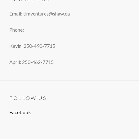
Email: tlmventures@shaw.ca
Phone:
Kevin: 250-490-7715
April: 250-462-7715
FOLLOW US
Facebook