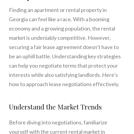
Finding an apartment or rental property in
Georgia can feel like a race. With a booming
economy and a growing population, the rental
market is undeniably competitive. However,
securing a fair lease agreement doesn’t have to
be an uphill battle. Understanding key strategies
can help you negotiate terms that protect your
interests while also satisfying landlords. Here’s
how to approach lease negotiations effectively.
Understand the Market Trends
Before diving into negotiations, familiarize
yourself with the current rental market in