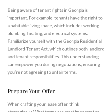
Being aware of tenant rights in Georgia is
important. For example, tenants have the right to
a habitable living space, which includes working
plumbing, heating, and electrical systems.
Familiarize yourself with the Georgia Residential
Landlord-Tenant Act, which outlines both landlord
and tenant responsibilities. This understanding
can empower you during negotiations, ensuring
you’re not agreeing to unfair terms.
Prepare Your Offer
When crafting your lease offer, think
strategically. What terms are most important to