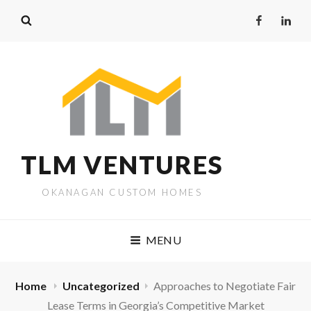
Facebook
Linked
TLM VENTURES
OKANAGAN CUSTOM HOMES
MENU
Home
Uncategorized
Approaches to Negotiate Fair
Lease Terms in Georgia’s Competitive Market