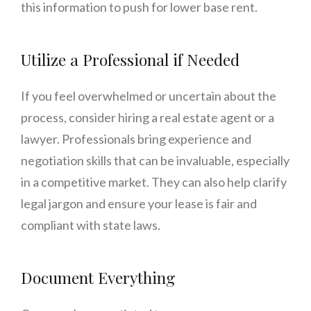
this information to push for lower base rent.
Utilize a Professional if Needed
If you feel overwhelmed or uncertain about the
process, consider hiring a real estate agent or a
lawyer. Professionals bring experience and
negotiation skills that can be invaluable, especially
in a competitive market. They can also help clarify
legal jargon and ensure your lease is fair and
compliant with state laws.
Document Everything