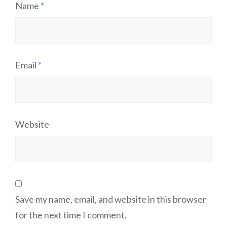
Name
*
Email
*
Website
Save my name, email, and website in this browser
for the next time I comment.