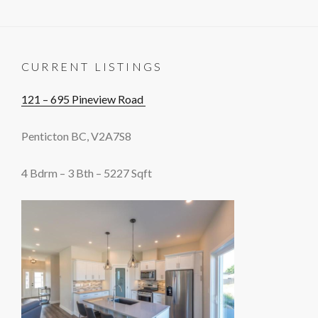
CURRENT LISTINGS
121 – 695 Pineview Road
Penticton BC, V2A7S8
4 Bdrm – 3 Bth – 5227 Sqft