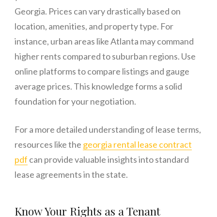
Georgia. Prices can vary drastically based on
location, amenities, and property type. For
instance, urban areas like Atlanta may command
higher rents compared to suburban regions. Use
online platforms to compare listings and gauge
average prices. This knowledge forms a solid
foundation for your negotiation.
For a more detailed understanding of lease terms,
resources like the
georgia rental lease contract
pdf
can provide valuable insights into standard
lease agreements in the state.
Know Your Rights as a Tenant