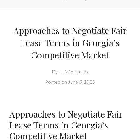
Approaches to Negotiate Fair
Lease Terms in Georgia’s
Competitive Market
By
TLMVentures
Posted on
June 5, 2025
Approaches to Negotiate Fair
Lease Terms in Georgia’s
Competitive Market