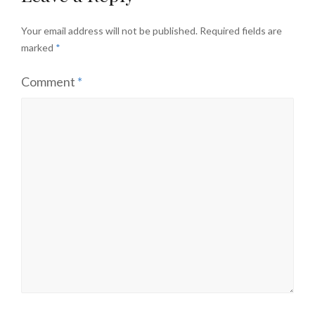
Your email address will not be published.
Required fields are
marked
*
Comment
*