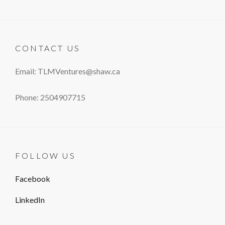
CONTACT US
Email: TLMVentures@shaw.ca
Phone: 2504907715
FOLLOW US
Facebook
LinkedIn