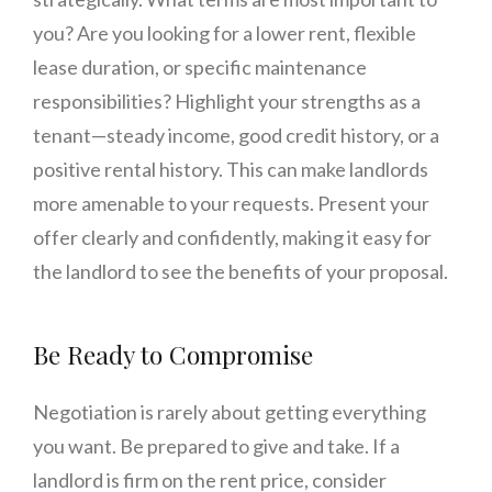
you? Are you looking for a lower rent, flexible
lease duration, or specific maintenance
responsibilities? Highlight your strengths as a
tenant—steady income, good credit history, or a
positive rental history. This can make landlords
more amenable to your requests. Present your
offer clearly and confidently, making it easy for
the landlord to see the benefits of your proposal.
Be Ready to Compromise
Negotiation is rarely about getting everything
you want. Be prepared to give and take. If a
landlord is firm on the rent price, consider