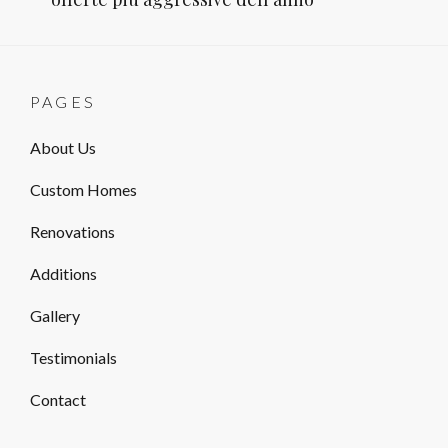
PAGES
About Us
Custom Homes
Renovations
Additions
Gallery
Testimonials
Contact