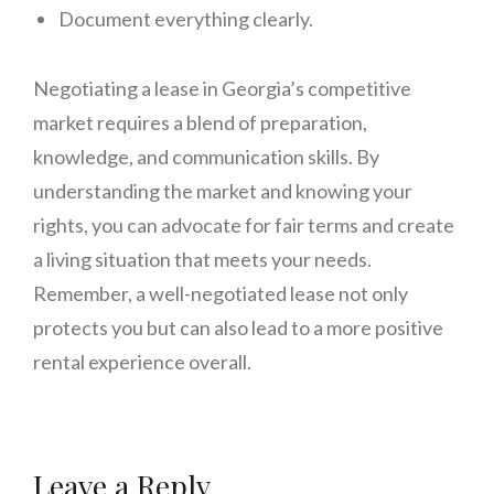
Document everything clearly.
Negotiating a lease in Georgia’s competitive
market requires a blend of preparation,
knowledge, and communication skills. By
understanding the market and knowing your
rights, you can advocate for fair terms and create
a living situation that meets your needs.
Remember, a well-negotiated lease not only
protects you but can also lead to a more positive
rental experience overall.
Leave a Reply