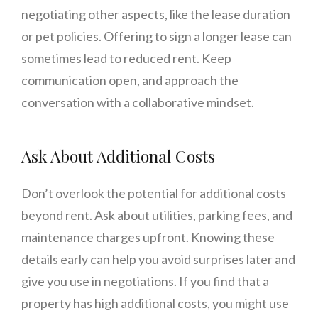
negotiating other aspects, like the lease duration
or pet policies. Offering to sign a longer lease can
sometimes lead to reduced rent. Keep
communication open, and approach the
conversation with a collaborative mindset.
Ask About Additional Costs
Don’t overlook the potential for additional costs
beyond rent. Ask about utilities, parking fees, and
maintenance charges upfront. Knowing these
details early can help you avoid surprises later and
give you use in negotiations. If you find that a
property has high additional costs, you might use