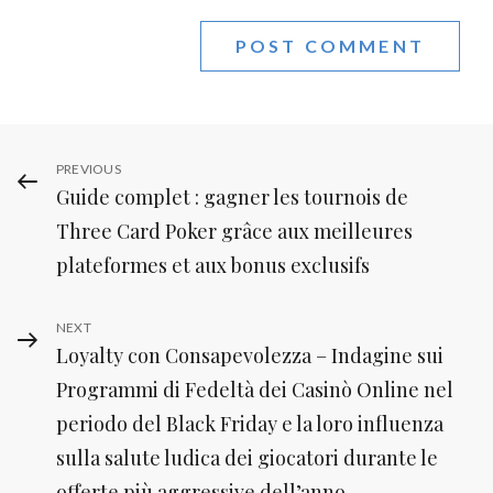
Post
Previous
PREVIOUS
Guide complet : gagner les tournois de
Post
navigation
Three Card Poker grâce aux meilleures
plateformes et aux bonus exclusifs
Next
NEXT
Loyalty con Consapevolezza – Indagine sui
Post
Programmi di Fedeltà dei Casinò Online nel
periodo del Black Friday e la loro influenza
sulla salute ludica dei giocatori durante le
offerte più aggressive dell’anno