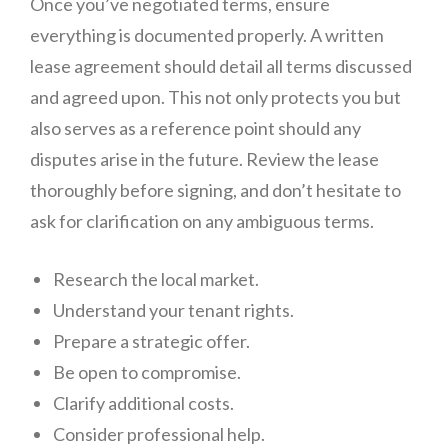
Once you’ve negotiated terms, ensure
everything is documented properly. A written
lease agreement should detail all terms discussed
and agreed upon. This not only protects you but
also serves as a reference point should any
disputes arise in the future. Review the lease
thoroughly before signing, and don’t hesitate to
ask for clarification on any ambiguous terms.
Research the local market.
Understand your tenant rights.
Prepare a strategic offer.
Be open to compromise.
Clarify additional costs.
Consider professional help.