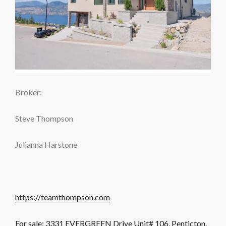
Broker:
Steve Thompson
Julianna Harstone
https://teamthompson.com
For sale: 3331 EVERGREEN Drive Unit# 106, Penticton,