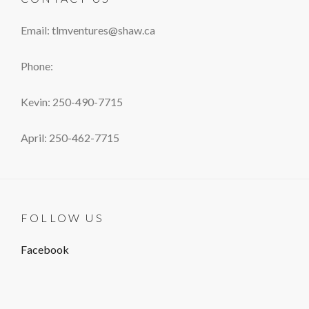
Email: tlmventures@shaw.ca
Phone:
Kevin: 250-490-7715
April: 250-462-7715
FOLLOW US
Facebook