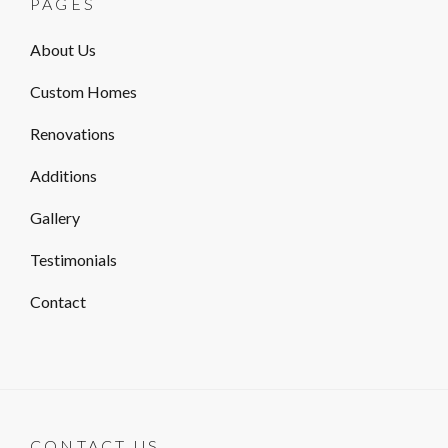
PAGES
About Us
Custom Homes
Renovations
Additions
Gallery
Testimonials
Contact
CONTACT US