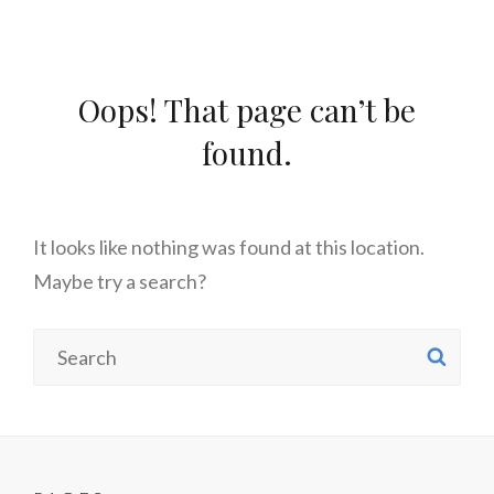
Oops! That page can’t be
found.
It looks like nothing was found at this location.
Maybe try a search?
Search
SE
for: