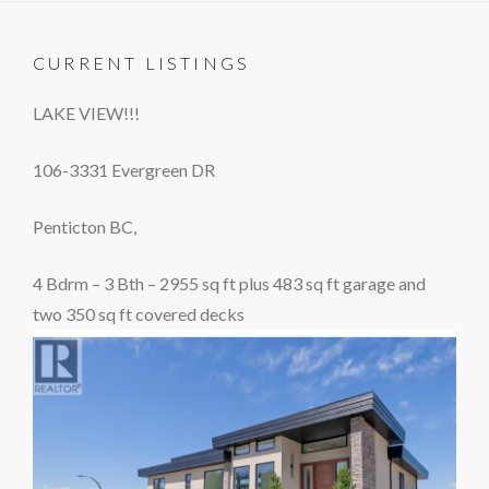
CURRENT LISTINGS
LAKE VIEW!!!
106-3331 Evergreen DR
Penticton BC,
4 Bdrm – 3 Bth – 2955 sq ft plus 483 sq ft garage and
two 350 sq ft covered decks